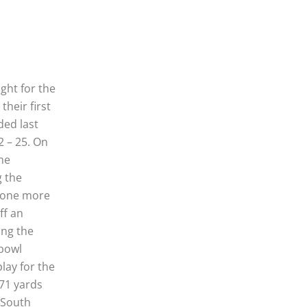
ght for the
their first
ded last
2 – 25. On
the
g the
t one more
ff an
ing the
 bowl
lay for the
471 yards
 South