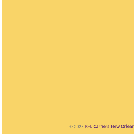
© 2025
R+L Carriers New Orlean