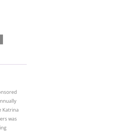
ponsored
annually
e Katrina
iers was
ing