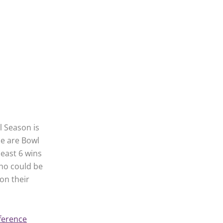
l Season is
ce are Bowl
least 6 wins
who could be
on their
ference