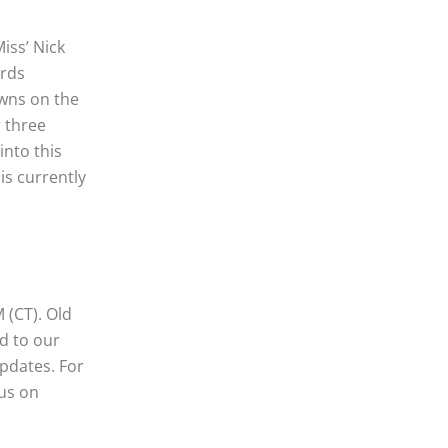
iss’ Nick
ards
wns on the
 three
into this
is currently
 (CT). Old
d to our
pdates. For
 us on