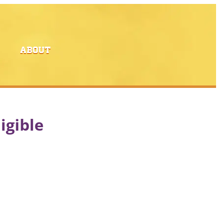
ABOUT
igible