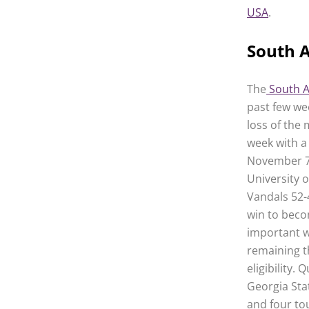
USA
.
South A
The
South A
past few we
loss of the 
week with a
November 7th
University o
Vandals 52-4
win to beco
important w
remaining t
eligibility.
Georgia Sta
and four to