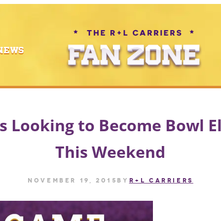
NEWS
 Looking to Become Bowl El
This Weekend
November 19, 2015
by
R+L CARRIERS