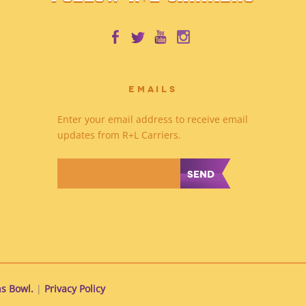
EMAILS
Enter your email address to receive email
updates from R+L Carriers.
*
s Bowl.
|
Privacy Policy