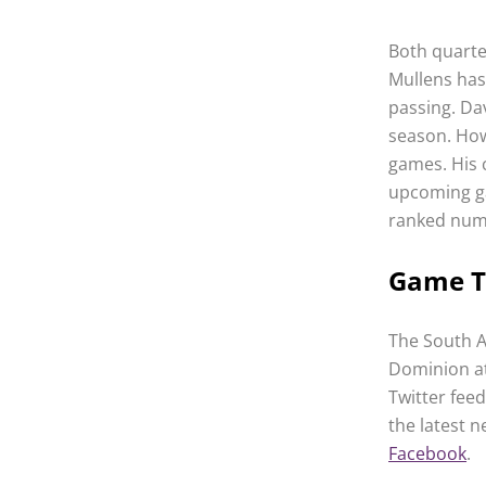
Both quarte
Mullens has
passing. Da
season. How
games. His 
upcoming ga
ranked num
Game 
The South A
Dominion at
Twitter fee
the latest 
Facebook
.