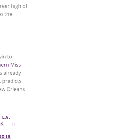
reer high of
to the
win to
ern Miss
s already
, predicts
New Orleans
 La.
Zk
2015