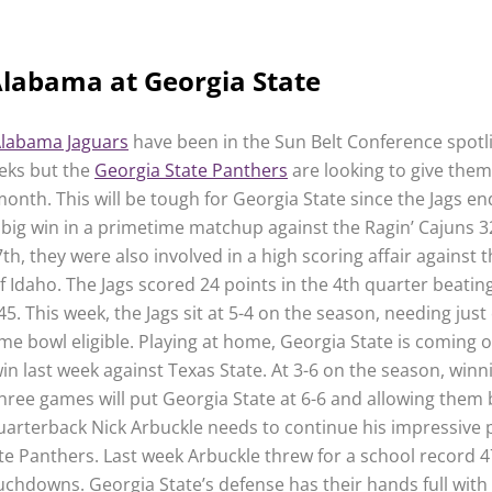
labama at Georgia State
labama Jaguars
have been in the Sun Belt Conference spotli
eks but the
Georgia State Panthers
are looking to give them 
month. This will be tough for Georgia State since the Jags en
 big win in a primetime matchup against the Ragin’ Cajuns 3
, they were also involved in a high scoring affair against 
f Idaho. The Jags scored 24 points in the 4th quarter beatin
5. This week, the Jags sit at 5-4 on the season, needing jus
me bowl eligible. Playing at home, Georgia State is coming o
in last week against Texas State. At 3-6 on the season, winn
hree games will put Georgia State at 6-6 and allowing them
 Quarterback Nick Arbuckle needs to continue his impressive p
te Panthers. Last week Arbuckle threw for a school record 
uchdowns. Georgia State’s defense has their hands full with