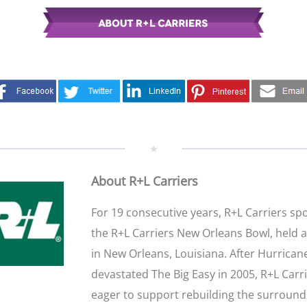
About R+L Carriers
For 19 consecutive years, R+L Carriers s
the R+L Carriers New Orleans Bowl, held 
in New Orleans, Louisiana. After Hurrican
devastated The Big Easy in 2005, R+L Carr
eager to support rebuilding the surround