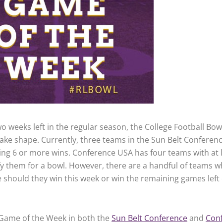
o weeks left in the regular season, the College Football Bow
 take shape. Currently, three teams in the Sun Belt Conferen
ving 6 or more wins. Conference USA has four teams with at 
fy them for a bowl. However, there are a handful of teams 
e should they win this week or win the remaining games left 
 Game of the Week in both the
Sun Belt Conference
and
Con