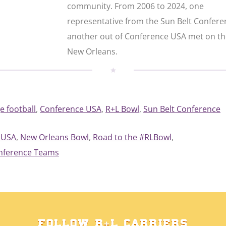
community. From 2006 to 2024, one
representative from the Sun Belt Confer
another out of Conference USA met on the
New Orleans.
e football
, 
Conference USA
, 
R+L Bowl
, 
Sun Belt Conference
 USA
, 
New Orleans Bowl
, 
Road to the #RLBowl
, 
onference Teams
FOLLOW R+L CARRIERS