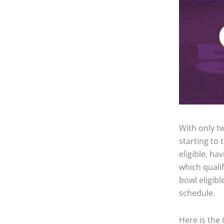
With only tw
starting to
eligible, ha
which quali
bowl eligibl
schedule.
Here is the