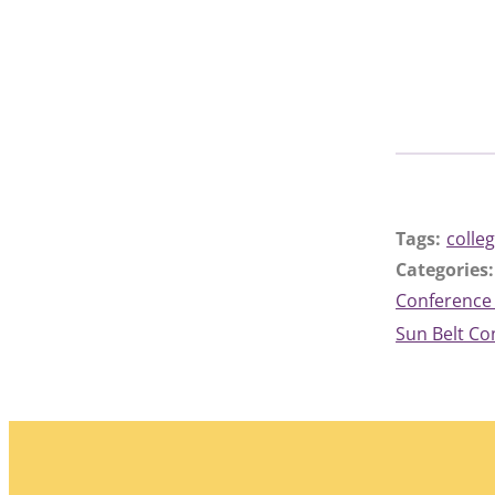
Tags:
colleg
Categories:
Conference
Sun Belt C