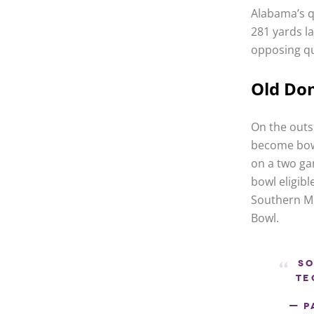
Alabama’s q
281 yards la
opposing qu
Old Do
On the outs
become bowl
on a two ga
bowl eligibl
Southern Mi
Bowl.
So
Te
— P