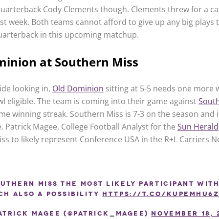
uarterback Cody Clements though. Clements threw for a ca
st week. Both teams cannot afford to give up any big plays 
arterback in this upcoming matchup.
minion at Southern Miss
ide looking in,
Old Dominion
sitting at 5-5 needs one more 
 eligible. The team is coming into their game against
South
me winning streak. Southern Miss is 7-3 on the season and i
e. Patrick Magee, College Football Analyst for the
Sun Herald
ss to likely represent Conference USA in the R+L Carriers 
uthern Miss the most likely participant with
ch also a possibility
https://t.co/KupEmhu6
atrick Magee (@Patrick_Magee)
November 18, 