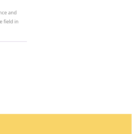
ence and
 field in