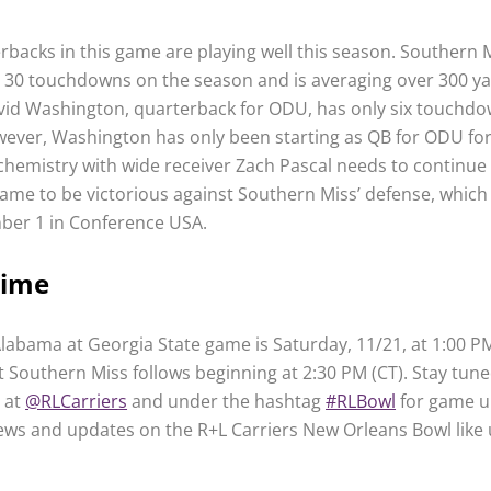
rbacks in this game are playing well this season. Southern M
 30 touchdowns on the season and is averaging over 300 y
vid Washington, quarterback for ODU, has only six touchdo
ever, Washington has only been starting as QB for ODU for
chemistry with wide receiver Zach Pascal needs to continue 
me to be victorious against Southern Miss’ defense, which 
ber 1 in Conference USA.
Time
labama at Georgia State game is Saturday, 11/21, at 1:00 PM
 Southern Miss follows beginning at 2:30 PM (CT). Stay tune
d at
@RLCarriers
and under the hashtag
#RLBowl
for game u
news and updates on the R+L Carriers New Orleans Bowl like