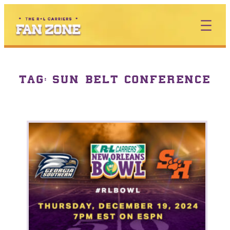
TAG:
SUN BELT CONFERENCE