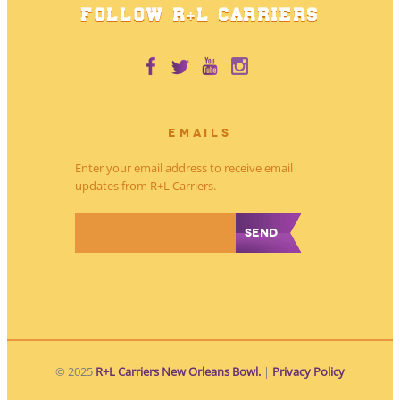
FOLLOW R+L CARRIERS
EMAILS
Enter your email address to receive email
updates from R+L Carriers.
*
© 2025
R+L Carriers New Orleans Bowl.
|
Privacy Policy