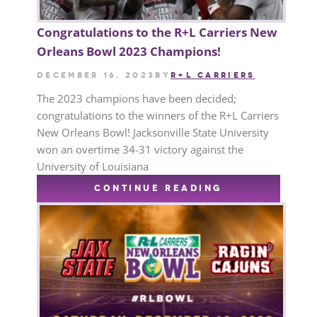
Congratulations to the R+L Carriers New
Orleans Bowl 2023 Champions!
December 16, 2023
by
R+L CARRIERS
The 2023 champions have been decided;
congratulations to the winners of the R+L Carriers
New Orleans Bowl! Jacksonville State University
won an overtime 34-31 victory against the
University of Louisiana
CONTINUE READING