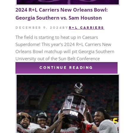
2024 R+L Carriers New Orleans Bowl:
Georgia Southern vs. Sam Houston
December 9, 2024
by
R+L CARRIERS
The field is starting to heat up in Caesars
Superdome! This year’s 2024 R+L Carriers New
Orleans Bowl matchup will pit Georgia Southern
University out of the Sun Belt Conference
CONTINUE READING