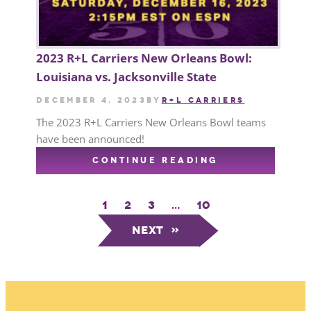
2023 R+L Carriers New Orleans Bowl:
Louisiana vs. Jacksonville State
December 4, 2023
by
R+L CARRIERS
The 2023 R+L Carriers New Orleans Bowl teams
have been announced!
CONTINUE READING
1
2
3
…
10
Next
»