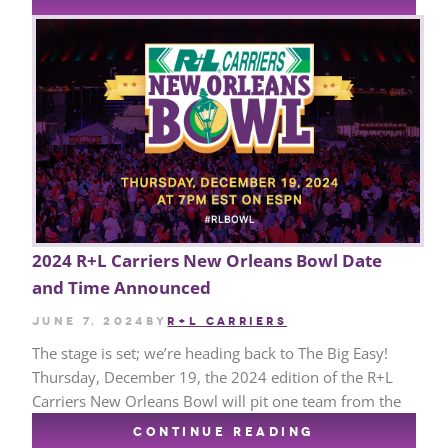
2024 R+L Carriers New Orleans Bowl Date
and Time Announced
June 7, 2024
by
R+L CARRIERS
The stage is set; we’re heading back to The Big Easy!
Thursday, December 19, the 2024 edition of the R+L
Carriers New Orleans Bowl will pit one team from the
CONTINUE READING