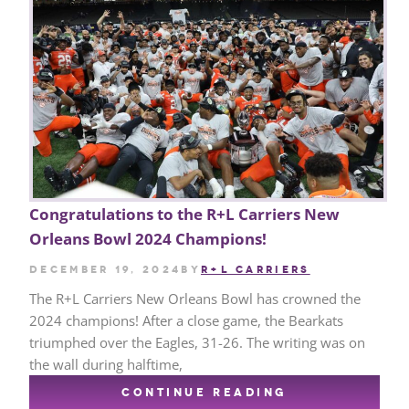
Congratulations to the R+L Carriers New
Orleans Bowl 2024 Champions!
December 19, 2024
by
R+L CARRIERS
The R+L Carriers New Orleans Bowl has crowned the
2024 champions! After a close game, the Bearkats
triumphed over the Eagles, 31-26. The writing was on
the wall during halftime,
CONTINUE READING