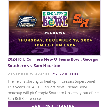
2024 R+L Carriers New Orleans Bowl: Georgia
Southern vs. Sam Houston
December 9, 2024
by
R+L CARRIERS
The field is starting to heat up in Caesars Superdome!
This year’s 2024 R+L Carriers New Orleans Bowl
matchup will pit Georgia Southern University out of the
Sun Belt Conference
CONTINUE READING