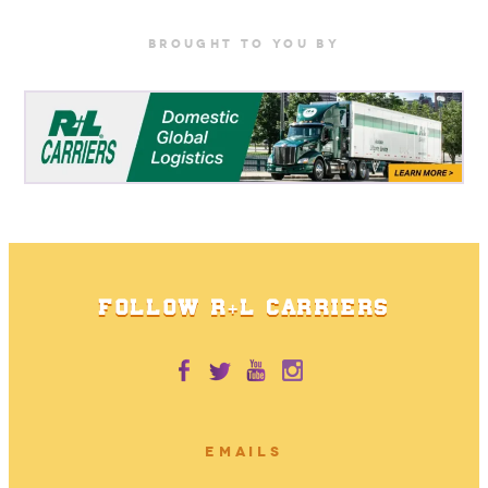
BrOUGHT TO YOU BY
FOLLOW R+L CARRIERS
EMAILS