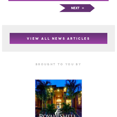
Next
»
VIEW ALL NEWS ARTICLES
Brought TO YOU BY