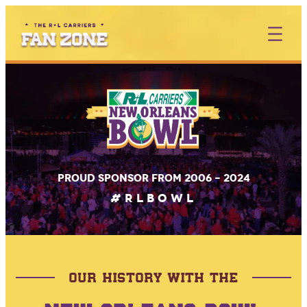
Skip
to
content
Proud sponsor from 2006 – 2024
#RLBOWL
OUR HISTORY WITH THE