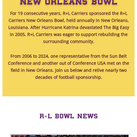
NEW ORLEANS BOWL
For 19 consecutive years, R+L Carriers sponsored the R+L
Carriers New Orleans Bowl, held annually in New Orleans,
Louisiana. After Hurricane Katrina devastated The Big Easy
in 2005, R+L Carriers was eager to support rebuilding the
surrounding community.
From 2006 to 2024, one representative from the Sun Belt
Conference and another out of Conference USA met on the
field in New Orleans. Join us below and relive nearly two
decades of football sponsorship.
R+L BOWL NEWS