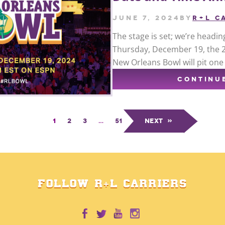
June 7, 2024
by
R+L C
The stage is set; we’re headin
Thursday, December 19, the 20
New Orleans Bowl will pit on
CONTINU
1
2
3
…
51
Next
»
FOLLOW R+L CARRIERS