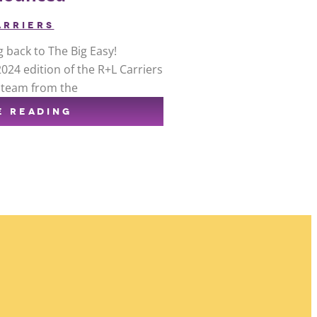
ARRIERS
g back to The Big Easy!
24 edition of the R+L Carriers
e team from the
E READING