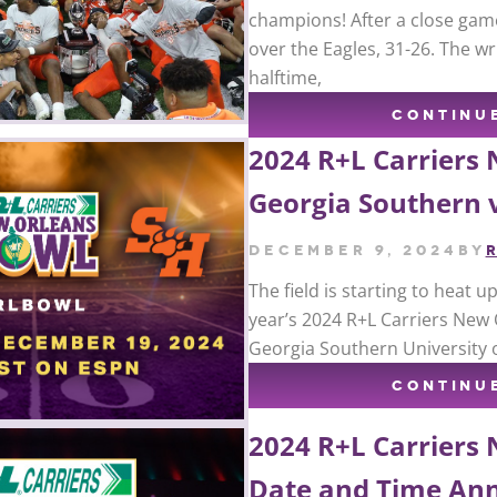
champions! After a close gam
over the Eagles, 31-26. The wr
halftime,
CONTINU
2024 R+L Carriers
Georgia Southern 
December 9, 2024
by
The field is starting to heat 
year’s 2024 R+L Carriers New 
Georgia Southern University 
CONTINU
2024 R+L Carriers
Date and Time An