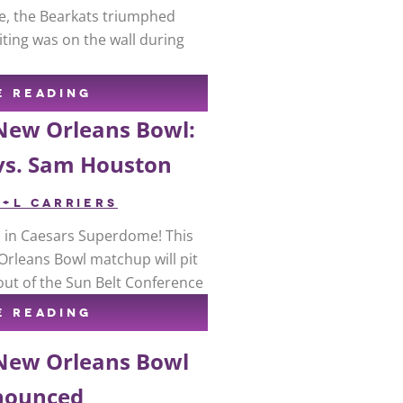
e, the Bearkats triumphed
iting was on the wall during
E READING
 New Orleans Bowl:
vs. Sam Houston
R+L CARRIERS
up in Caesars Superdome! This
Orleans Bowl matchup will pit
out of the Sun Belt Conference
E READING
 New Orleans Bowl
nounced