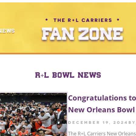
NEWS
R+L BOWL NEWS
Congratulations to
New Orleans Bowl
December 19, 2024
by
The R+L Carriers New Orlean