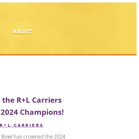
ABOUT
 the R+L Carriers
 2024 Champions!
R+L CARRIERS
s Bowl has crowned the 2024