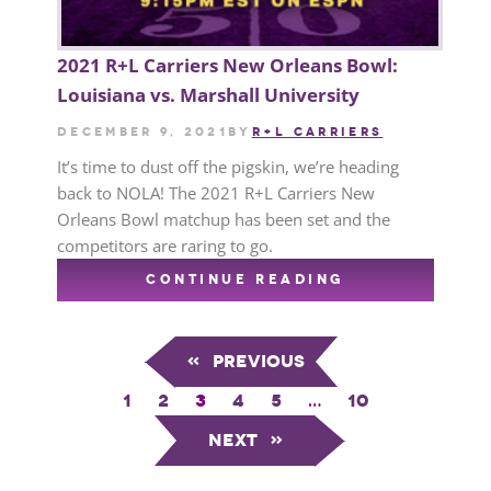
2021 R+L Carriers New Orleans Bowl:
Louisiana vs. Marshall University
December 9, 2021
by
R+L CARRIERS
It’s time to dust off the pigskin, we’re heading
back to NOLA! The 2021 R+L Carriers New
Orleans Bowl matchup has been set and the
competitors are raring to go.
CONTINUE READING
«
Previous
1
2
3
4
5
…
10
Next
»