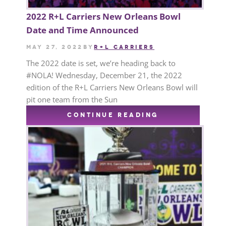
2022 R+L Carriers New Orleans Bowl
Date and Time Announced
May 27, 2022
by
R+L CARRIERS
The 2022 date is set, we’re heading back to
#NOLA! Wednesday, December 21, the 2022
edition of the R+L Carriers New Orleans Bowl will
pit one team from the Sun
CONTINUE READING