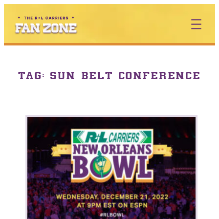
TAG:
SUN BELT CONFERENCE