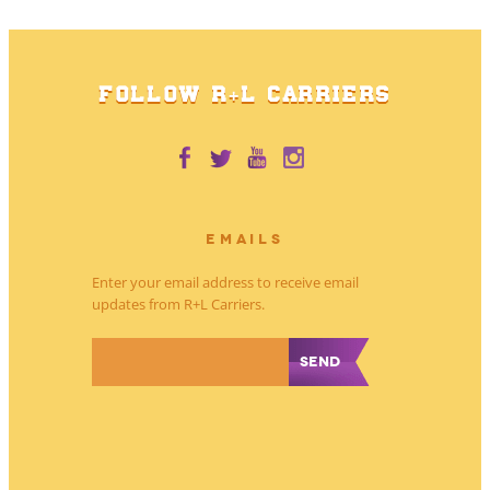
FOLLOW R+L CARRIERS
EMAILS
Enter your email address to receive email
updates from R+L Carriers.
*