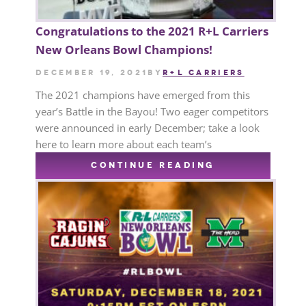
Congratulations to the 2021 R+L Carriers
New Orleans Bowl Champions!
December 19, 2021
by
R+L CARRIERS
The 2021 champions have emerged from this
year’s Battle in the Bayou! Two eager competitors
were announced in early December; take a look
here to learn more about each team’s
CONTINUE READING