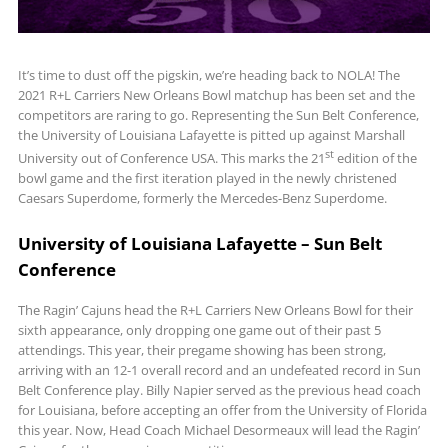
It’s time to dust off the pigskin, we’re heading back to NOLA! The
2021 R+L Carriers New Orleans Bowl matchup has been set and the
competitors are raring to go. Representing the Sun Belt Conference,
the University of Louisiana Lafayette is pitted up against Marshall
st
University out of Conference USA. This marks the 21
edition of the
bowl game and the first iteration played in the newly christened
Caesars Superdome, formerly the Mercedes-Benz Superdome.
University of Louisiana Lafayette – Sun Belt
Conference
The Ragin’ Cajuns head the R+L Carriers New Orleans Bowl for their
sixth appearance, only dropping one game out of their past 5
attendings. This year, their pregame showing has been strong,
arriving with an 12-1 overall record and an undefeated record in Sun
Belt Conference play. Billy Napier served as the previous head coach
for Louisiana, before accepting an offer from the University of Florida
this year. Now, Head Coach Michael Desormeaux will lead the Ragin’