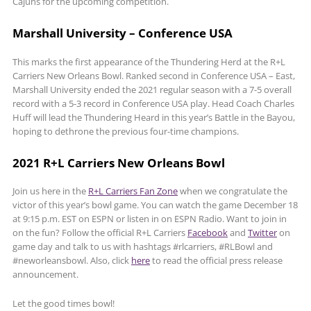
Cajuns for the upcoming competition.
Marshall University – Conference USA
This marks the first appearance of the Thundering Herd at the R+L
Carriers New Orleans Bowl. Ranked second in Conference USA – East,
Marshall University ended the 2021 regular season with a 7-5 overall
record with a 5-3 record in Conference USA play. Head Coach Charles
Huff will lead the Thundering Heard in this year’s Battle in the Bayou,
hoping to dethrone the previous four-time champions.
2021 R+L Carriers New Orleans Bowl
Join us here in the
R+L Carriers Fan Zone
when we congratulate the
victor of this year’s bowl game. You can watch the game December 18
at 9:15 p.m. EST on ESPN or listen in on ESPN Radio. Want to join in
on the fun? Follow the official R+L Carriers
Facebook
and
Twitter
on
game day and talk to us with hashtags #rlcarriers, #RLBowl and
#neworleansbowl. Also, click
here
to read the official press release
announcement.
Let the good times bowl!