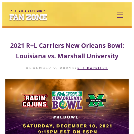
Skip
to
content
2021 R+L Carriers New Orleans Bowl:
Louisiana vs. Marshall University
December 9, 2021
by
R+L CARRIERS