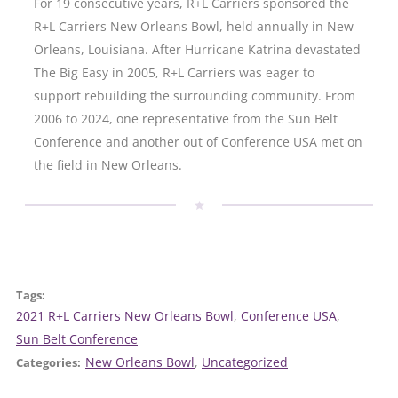
For 19 consecutive years, R+L Carriers sponsored the
R+L Carriers New Orleans Bowl, held annually in New
Orleans, Louisiana. After Hurricane Katrina devastated
The Big Easy in 2005, R+L Carriers was eager to
support rebuilding the surrounding community. From
2006 to 2024, one representative from the Sun Belt
Conference and another out of Conference USA met on
the field in New Orleans.
Tags:
2021 R+L Carriers New Orleans Bowl
, 
Conference USA
, 
Sun Belt Conference
New Orleans Bowl
, 
Uncategorized
Categories: