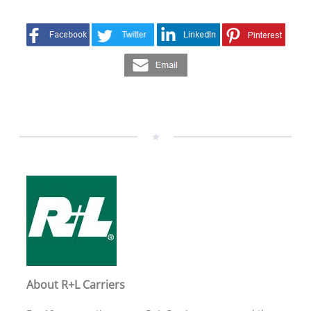
About R+L Carriers