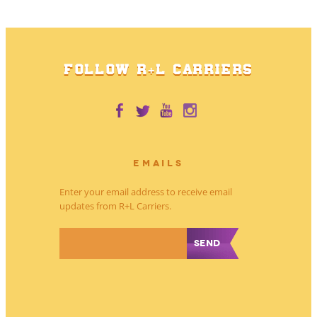
FOLLOW R+L CARRIERS
EMAILS
Enter your email address to receive email
updates from R+L Carriers.
*