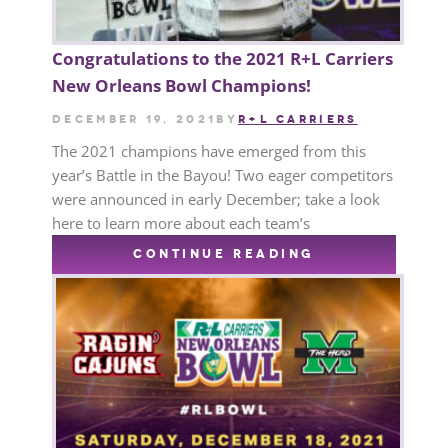
Congratulations to the 2021 R+L Carriers
New Orleans Bowl Champions!
December 19, 2021
by
R+L CARRIERS
The 2021 champions have emerged from this
year’s Battle in the Bayou! Two eager competitors
were announced in early December; take a look
here to learn more about each team’s
CONTINUE READING