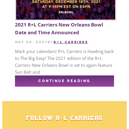
2021 R+L Carriers New Orleans Bowl
Date and Time Announced
May 28, 2021
by
R+L CARRIERS
Mark your calendars! R+L Carriers is heading back
to The Big Easy! The 2021 edition of the R+L
Carriers New Orleans Bowl is set to again feature
Sun Belt and
CONTINUE READING
FOLLOW R+L CARRIERS