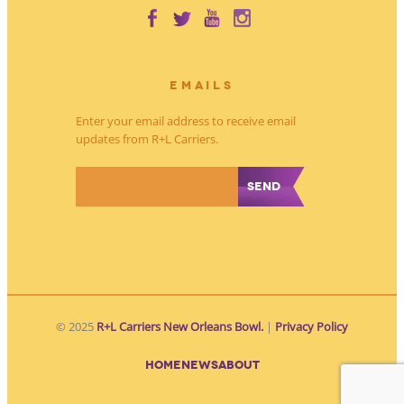
EMAILS
Enter your email address to receive email
updates from R+L Carriers.
*
© 2025
R+L Carriers New Orleans Bowl.
|
Privacy Policy
HOME
NEWS
ABOUT