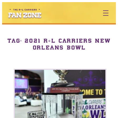
TAG:
2021 R+L CARRIERS NEW
ORLEANS BOWL