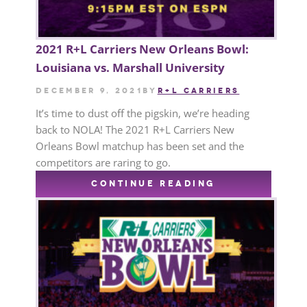
2021 R+L Carriers New Orleans Bowl:
Louisiana vs. Marshall University
December 9, 2021
by
R+L CARRIERS
It’s time to dust off the pigskin, we’re heading
back to NOLA! The 2021 R+L Carriers New
Orleans Bowl matchup has been set and the
competitors are raring to go.
CONTINUE READING