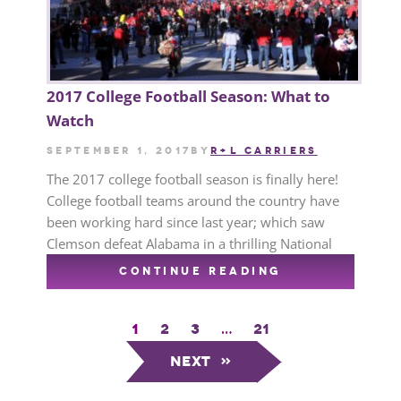
2017 College Football Season: What to
Watch
September 1, 2017
by
R+L CARRIERS
The 2017 college football season is finally here!
College football teams around the country have
been working hard since last year; which saw
Clemson defeat Alabama in a thrilling National
CONTINUE READING
1
2
3
…
21
Next
»