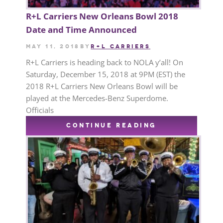
R+L Carriers New Orleans Bowl 2018
Date and Time Announced
May 11, 2018
by
R+L CARRIERS
R+L Carriers is heading back to NOLA y’all! On
Saturday, December 15, 2018 at 9PM (EST) the
2018 R+L Carriers New Orleans Bowl will be
played at the Mercedes-Benz Superdome.
Officials
CONTINUE READING