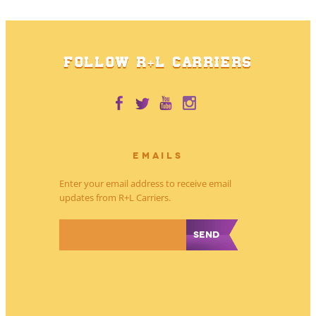
FOLLOW R+L CARRIERS
EMAILS
Enter your email address to receive email
updates from R+L Carriers.
*