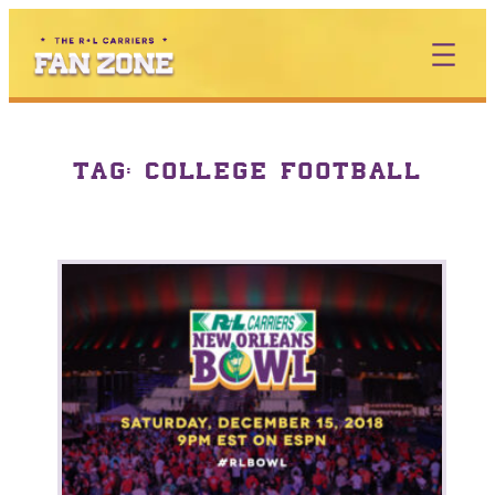
TAG:
COLLEGE FOOTBALL