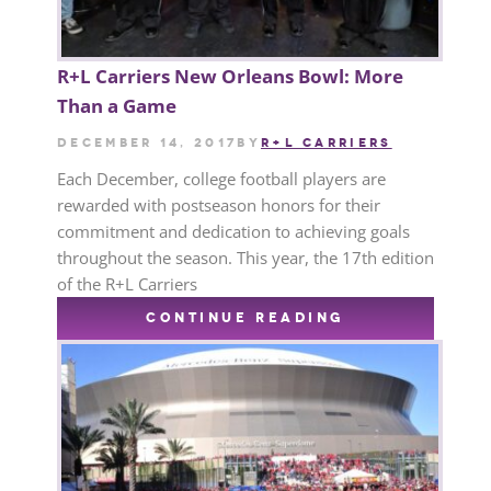
R+L Carriers New Orleans Bowl: More
Than a Game
December 14, 2017
by
R+L CARRIERS
Each December, college football players are
rewarded with postseason honors for their
commitment and dedication to achieving goals
throughout the season. This year, the 17th edition
of the R+L Carriers
CONTINUE READING