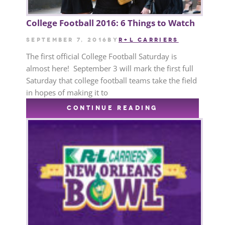
College Football 2016: 6 Things to Watch
September 7, 2016
by
R+L CARRIERS
The first official College Football Saturday is
almost here! September 3 will mark the first full
Saturday that college football teams take the field
in hopes of making it to
CONTINUE READING