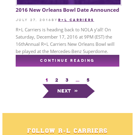
2016 New Orleans Bowl Date Announced
July 27, 2016
by
R+L CARRIERS
R+L Carriers is heading back to NOLA y’all! On
Saturday, December 17, 2016 at 9PM (EST) the
16thAnnual R+L Carriers New Orleans Bowl will
be played at the Mercedes-Benz Superdome.
CONTINUE READING
1
2
3
…
5
Next
»
FOLLOW R+L CARRIERS