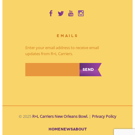
EMAILS
Enter your email address to receive email
updates from R+L Carriers.
*
© 2025
R+L Carriers New Orleans Bowl.
|
Privacy Policy
HOME
NEWS
ABOUT