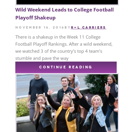
Wild Weekend Leads to College Football
Playoff Shakeup
November 16, 2016
by
R+L CARRIERS
There is a shakeup in the Week 11 College
Football Playoff Rankings. After a wild weekend,
we watched 3 of the country’s top 4 team’s
stumble and pave the way
CONTINUE READING