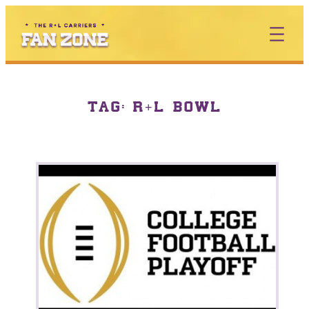
TAG:
R+L BOWL