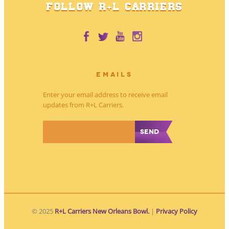
FOLLOW R+L CARRIERS
EMAILS
Enter your email address to receive email
updates from R+L Carriers.
*
© 2025
R+L Carriers New Orleans Bowl.
|
Privacy Policy