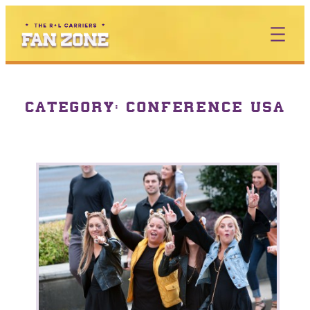
CATEGORY:
CONFERENCE USA