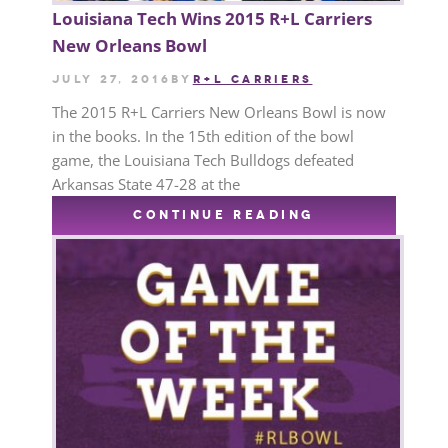
Louisiana Tech Wins 2015 R+L Carriers
New Orleans Bowl
July 27, 2016
by
R+L CARRIERS
The 2015 R+L Carriers New Orleans Bowl is now
in the books. In the 15th edition of the bowl
game, the Louisiana Tech Bulldogs defeated
Arkansas State 47-28 at the
CONTINUE READING