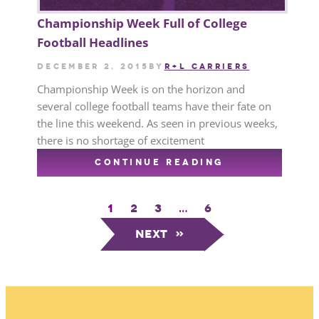
Championship Week Full of College
Football Headlines
December 2, 2015
by
R+L CARRIERS
Championship Week is on the horizon and
several college football teams have their fate on
the line this weekend. As seen in previous weeks,
there is no shortage of excitement
CONTINUE READING
1
2
3
…
6
Next
»