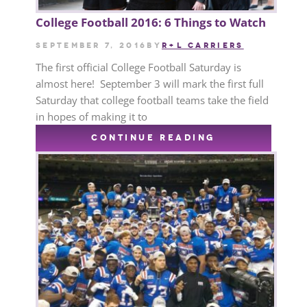
College Football 2016: 6 Things to Watch
September 7, 2016
by
R+L CARRIERS
The first official College Football Saturday is
almost here! September 3 will mark the first full
Saturday that college football teams take the field
in hopes of making it to
CONTINUE READING