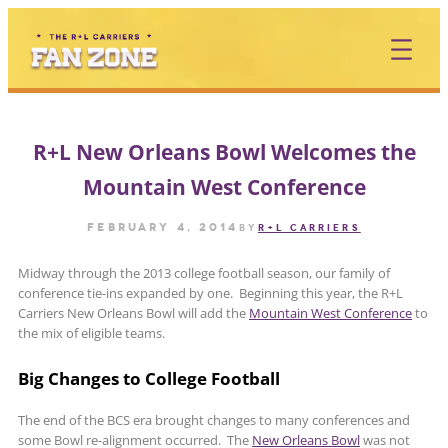
Skip
to
content
R+L New Orleans Bowl Welcomes the
Mountain West Conference
February 4, 2014
by
R+L CARRIERS
Midway through the 2013 college football season, our family of
conference tie-ins expanded by one. Beginning this year, the R+L
Carriers New Orleans Bowl will add the
Mountain West Conference
to
the mix of eligible teams.
Big Changes to College Football
The end of the BCS era brought changes to many conferences and
some Bowl re-alignment occurred. The
New Orleans Bowl
was not