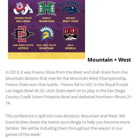
Mountain + West
In 2013, it was Fresno State from the West and Utah State from the
Mountain division that met for the Mountain West Championship.
Fresno State won that battle. Fresno fell to USC in the Royal Purple
Las Vegas Bowl 45-20. Utah State went on to play in the San Diego
County Credit Union Poisettia Bowl and defeated Northern Illinois 21-
14.
The conference is split into two divisions. Mountain and West. We
have broken down the teams accordingly to help you become more
familiar. We will be including them throughout the season in our
games of the week!