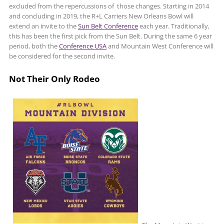
excluded from the repercussions of those changes. Starting in 2014
and concluding in 2019, the R+L Carriers New Orleans Bowl will
extend an invite to the
Sun Belt Conference
each year. Traditionally,
this has been the first pick from the Sun Belt. During the same 6 year
period, both the
Conference USA
and Mountain West Conference will
be considered for the second invite.
Not Their Only Rodeo