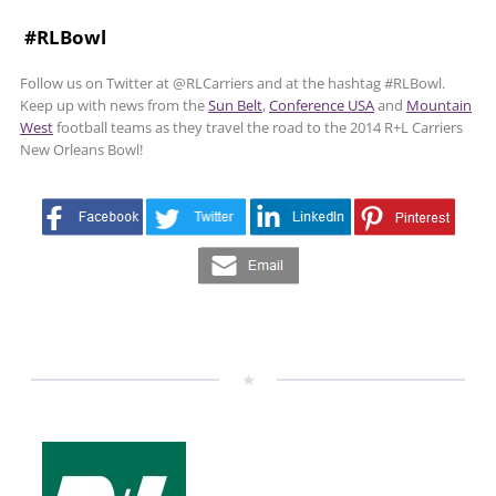
#RLBowl
Follow us on Twitter at @RLCarriers and at the hashtag #RLBowl.
Keep up with news from the
Sun Belt
,
Conference USA
and
Mountain
West
football teams as they travel the road to the 2014 R+L Carriers
New Orleans Bowl!