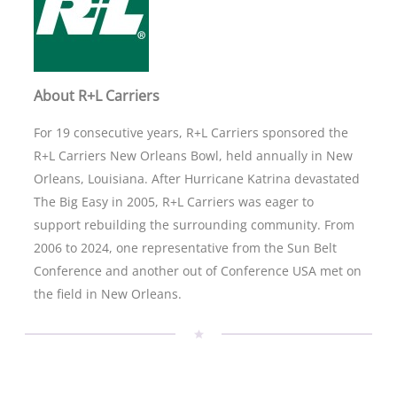
About R+L Carriers
For 19 consecutive years, R+L Carriers sponsored the
R+L Carriers New Orleans Bowl, held annually in New
Orleans, Louisiana. After Hurricane Katrina devastated
The Big Easy in 2005, R+L Carriers was eager to
support rebuilding the surrounding community. From
2006 to 2024, one representative from the Sun Belt
Conference and another out of Conference USA met on
the field in New Orleans.