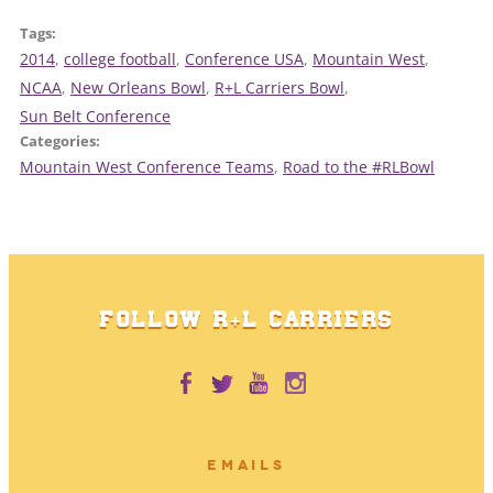
Tags:
2014
, 
college football
, 
Conference USA
, 
Mountain West
, 
NCAA
, 
New Orleans Bowl
, 
R+L Carriers Bowl
, 
Sun Belt Conference
Categories:
Mountain West Conference Teams
, 
Road to the #RLBowl
FOLLOW R+L CARRIERS
EMAILS