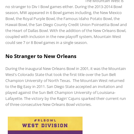
The Mountain West is
no stranger to Div I Bowl games either. During the 2013-2014 Bowl
season, MW appeared in 6 Bowl games including, the New Mexico
Bowl, the Royal Purple Bowl, the Famous Idaho Potato Bowl, the
Hawaii Bowl, the San Diego County Credit Union Poinsettia Bowl and
the Heart of Dallas Bowl. With the addition of the New Orleans Bowl,
coupled with inclusion in the new playoff system, Mountain West
could see 7 or 8 Bowl games in a single season.
No Stranger to New Orleans
During the inaugural New Orleans Bowl in 2001, it was the Mountain
West’s Colorado State that took the first title over the Sun Belt
Champion University of North Texas. The Mountain West returned
to the Big Easy in 2011. San Diego State accepted an invitation and
played against the Sun Belt Champion University of Louisiana-
Lafayette. The victory by the Ragin’ Cajuns sparked their current run
of three consecutive New Orleans Bowl victories.