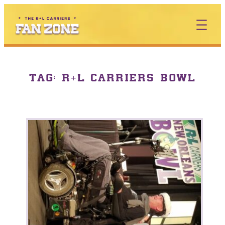
TAG:
R+L CARRIERS BOWL