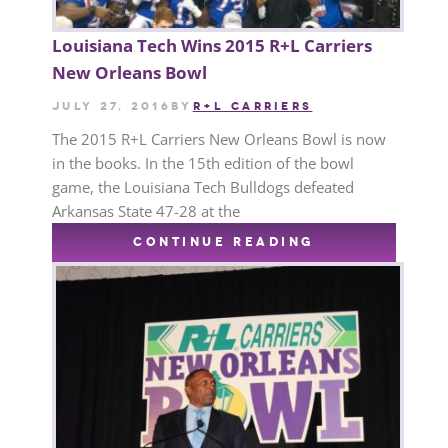
Louisiana Tech Wins 2015 R+L Carriers
New Orleans Bowl
July 27, 2016
by
R+L CARRIERS
The 2015 R+L Carriers New Orleans Bowl is now
in the books. In the 15th edition of the bowl
game, the Louisiana Tech Bulldogs defeated
Arkansas State 47-28 at the
CONTINUE READING