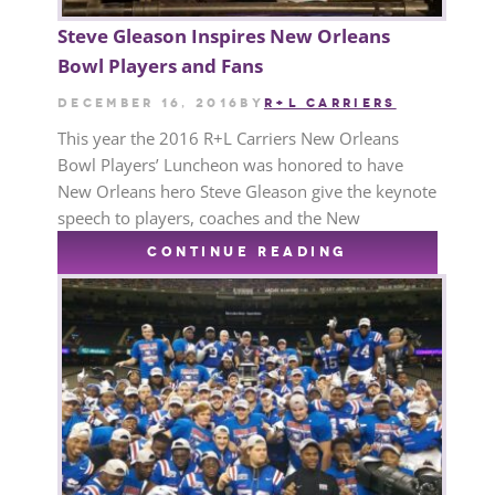
Steve Gleason Inspires New Orleans
Bowl Players and Fans
December 16, 2016
by
R+L CARRIERS
This year the 2016 R+L Carriers New Orleans
Bowl Players’ Luncheon was honored to have
New Orleans hero Steve Gleason give the keynote
speech to players, coaches and the New
CONTINUE READING