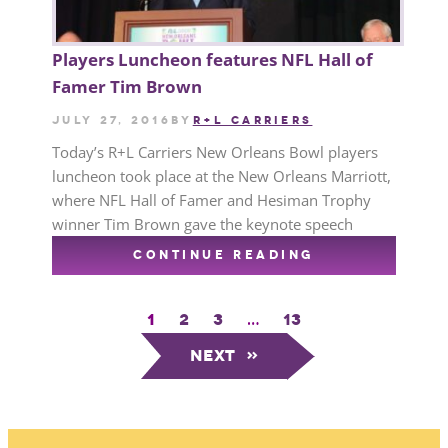
Players Luncheon features NFL Hall of
Famer Tim Brown
July 27, 2016
by
R+L CARRIERS
Today’s R+L Carriers New Orleans Bowl players
luncheon took place at the New Orleans Marriott,
where NFL Hall of Famer and Hesiman Trophy
winner Tim Brown gave the keynote speech
CONTINUE READING
1
2
3
…
13
Next
»