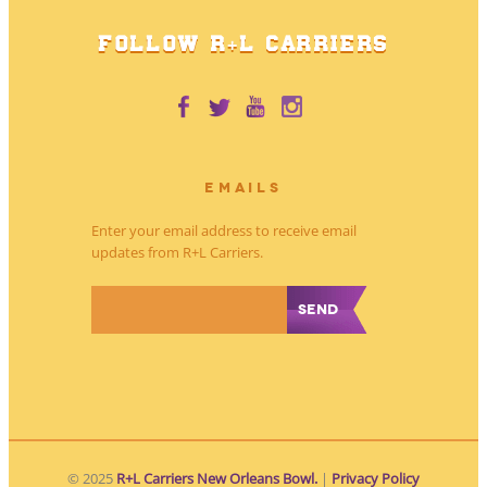
FOLLOW R+L CARRIERS
EMAILS
Enter your email address to receive email
updates from R+L Carriers.
*
© 2025
R+L Carriers New Orleans Bowl.
|
Privacy Policy