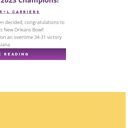
R+L CARRIERS
n decided; congratulations to
rs New Orleans Bowl!
won an overtime 34-31 victory
siana
E READING