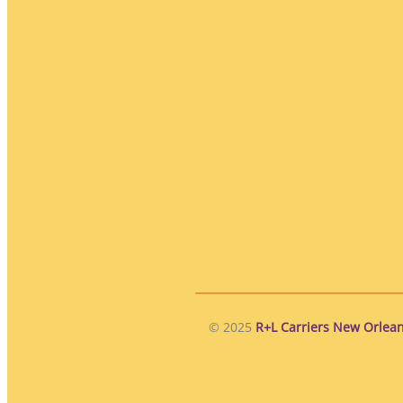
© 2025
R+L Carriers New Orlean