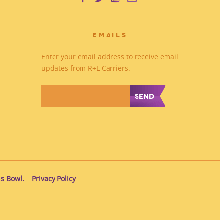
EMAILS
Enter your email address to receive email
updates from R+L Carriers.
*
s Bowl.
|
Privacy Policy