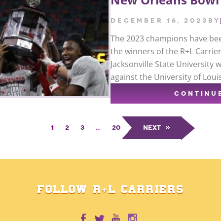
December 16, 2023
by
The 2023 champions have bee
the winners of the R+L Carrie
Jacksonville State University 
against the University of Loui
CONTINU
1
2
3
…
20
Next
»
FOLLOW R+L CARRIERS