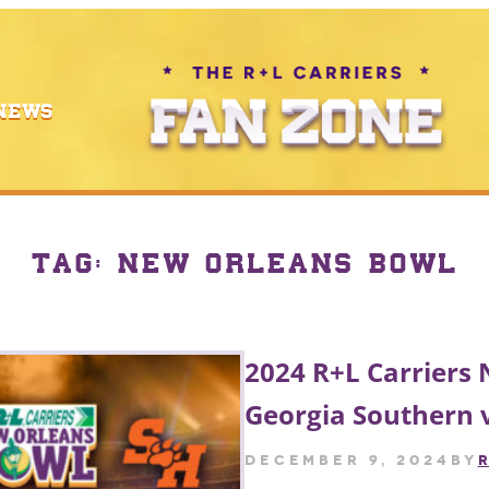
NEWS
TAG:
NEW ORLEANS BOWL
2024 R+L Carriers
Georgia Southern 
December 9, 2024
by