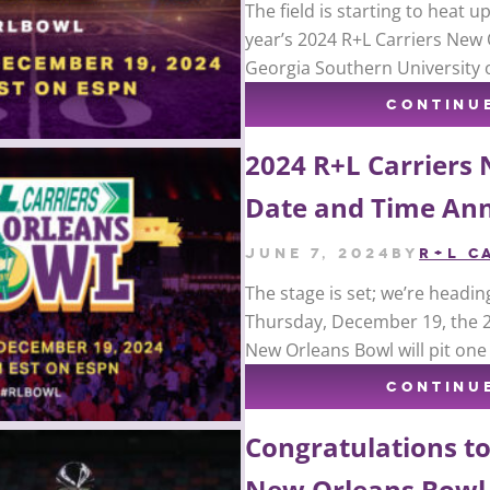
The field is starting to heat 
year’s 2024 R+L Carriers New 
Georgia Southern University 
CONTINU
2024 R+L Carriers
Date and Time An
June 7, 2024
by
R+L C
The stage is set; we’re headin
Thursday, December 19, the 20
New Orleans Bowl will pit on
CONTINU
Congratulations to
New Orleans Bowl