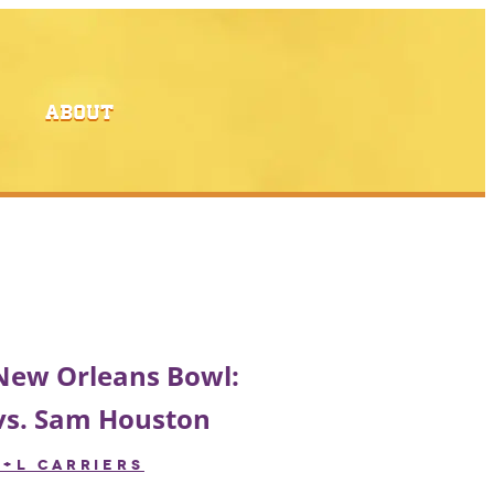
ABOUT
 New Orleans Bowl:
vs. Sam Houston
R+L CARRIERS