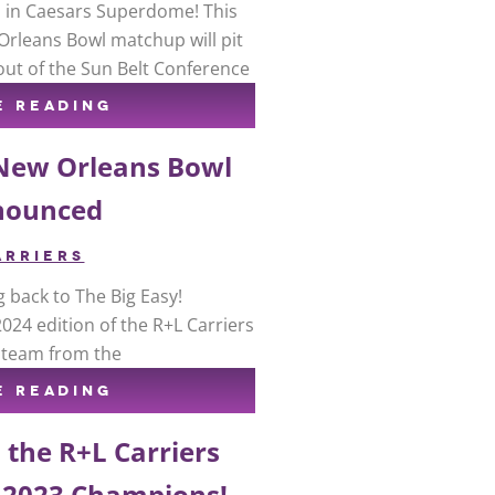
up in Caesars Superdome! This
Orleans Bowl matchup will pit
out of the Sun Belt Conference
E READING
 New Orleans Bowl
nounced
ARRIERS
g back to The Big Easy!
24 edition of the R+L Carriers
e team from the
E READING
 the R+L Carriers
 2023 Champions!