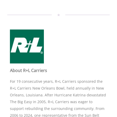
About R+L Carriers
For 19 consecutive years, R+L Carriers sponsored the
R+L Carriers New Orleans Bowl, held annually in New
Orleans, Louisiana. After Hurricane Katrina devastated
The Big Easy in 2005, R+L Carriers was eager to
support rebuilding the surrounding community. From
2006 to 2024, one representative from the Sun Belt