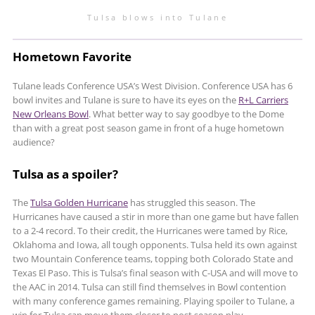
Tulsa blows into Tulane
Hometown Favorite
Tulane leads Conference USA’s West Division. Conference USA has 6
bowl invites and Tulane is sure to have its eyes on the
R+L Carriers
New Orleans Bowl
. What better way to say goodbye to the Dome
than with a great post season game in front of a huge hometown
audience?
Tulsa as a spoiler?
The
Tulsa Golden Hurricane
has struggled this season. The
Hurricanes have caused a stir in more than one game but have fallen
to a 2-4 record. To their credit, the Hurricanes were tamed by Rice,
Oklahoma and Iowa, all tough opponents. Tulsa held its own against
two Mountain Conference teams, topping both Colorado State and
Texas El Paso. This is Tulsa’s final season with C-USA and will move to
the AAC in 2014. Tulsa can still find themselves in Bowl contention
with many conference games remaining. Playing spoiler to Tulane, a