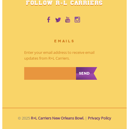
FOLLOW R+L CARRIERS
EMAILS
Enter your email address to receive email
updates from R+L Carriers.
*
© 2025
R+L Carriers New Orleans Bowl.
|
Privacy Policy