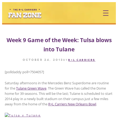
Skip
to
content
Week 9 Game of the Week: Tulsa blows
into Tulane
October 24, 2013
by
R+L CARRIERS
[polldaddy poll=7504057]
Saturday afternoons in the Mercedes Benz Superdome are routine
for the
Tulane Green Wave
. The Green Wave has called the Dome
home for 39 seasons. This will be the last; Tulane is scheduled to start
2014 play in a newly built stadium on their campus just a few miles
away from the home of the
R+L Carriers New Orleans Bowl
.