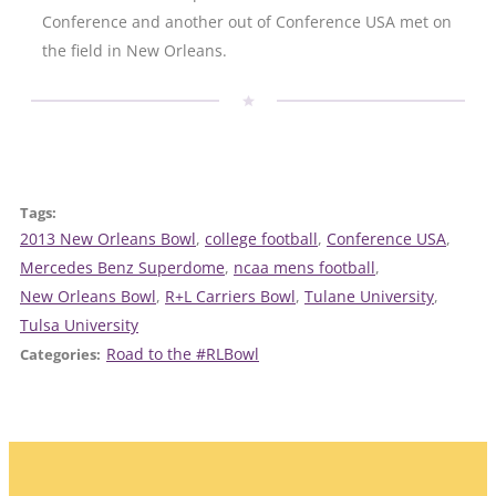
Conference and another out of Conference USA met on
the field in New Orleans.
Tags:
2013 New Orleans Bowl
, 
college football
, 
Conference USA
, 
Mercedes Benz Superdome
, 
ncaa mens football
, 
New Orleans Bowl
, 
R+L Carriers Bowl
, 
Tulane University
, 
Tulsa University
Road to the #RLBowl
Categories: