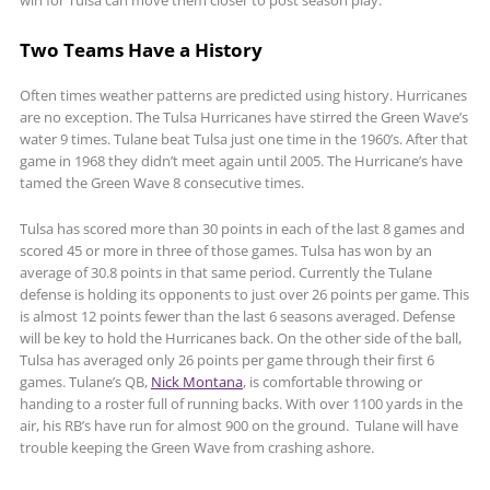
win for Tulsa can move them closer to post season play.
Two Teams Have a History
Often times weather patterns are predicted using history. Hurricanes
are no exception. The Tulsa Hurricanes have stirred the Green Wave’s
water 9 times. Tulane beat Tulsa just one time in the 1960’s. After that
game in 1968 they didn’t meet again until 2005. The Hurricane’s have
tamed the Green Wave 8 consecutive times.
Tulsa has scored more than 30 points in each of the last 8 games and
scored 45 or more in three of those games. Tulsa has won by an
average of 30.8 points in that same period. Currently the Tulane
defense is holding its opponents to just over 26 points per game. This
is almost 12 points fewer than the last 6 seasons averaged. Defense
will be key to hold the Hurricanes back. On the other side of the ball,
Tulsa has averaged only 26 points per game through their first 6
games. Tulane’s QB,
Nick Montana
, is comfortable throwing or
handing to a roster full of running backs. With over 1100 yards in the
air, his RB’s have run for almost 900 on the ground. Tulane will have
trouble keeping the Green Wave from crashing ashore.