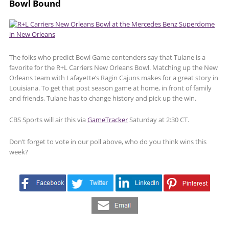
Bowl Bound
The folks who predict Bowl Game contenders say that Tulane is a
favorite for the R+L Carriers New Orleans Bowl. Matching up the New
Orleans team with Lafayette’s Ragin Cajuns makes for a great story in
Louisiana. To get that post season game at home, in front of family
and friends, Tulane has to change history and pick up the win.
CBS Sports will air this via
GameTracker
Saturday at 2:30 CT.
Don’t forget to vote in our poll above, who do you think wins this
week?