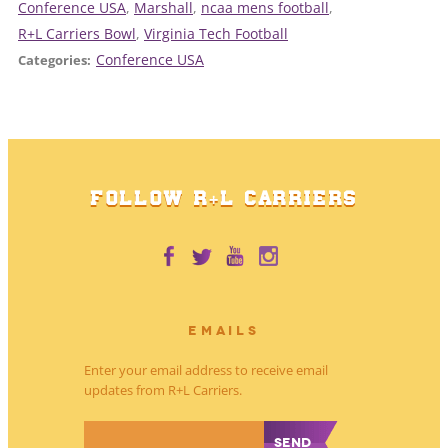
Conference USA
, 
Marshall
, 
ncaa mens football
, 
R+L Carriers Bowl
, 
Virginia Tech Football
Conference USA
Categories:
FOLLOW R+L CARRIERS
EMAILS
Enter your email address to receive email
updates from R+L Carriers.
*