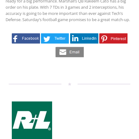
ready for a big performance. Marshall’s QB Rakeem Cato has a big
order on his plate. With 7 TDs in 3 games and 2 interceptions, his
accuracy is going to be more important than ever against Tech’s
Defense. Saturday’s football game promises to be a great match-up.