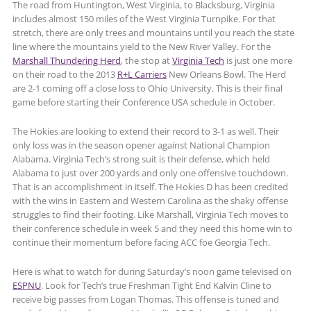
The road from Huntington, West Virginia, to Blacksburg, Virginia
includes almost 150 miles of the West Virginia Turnpike. For that
stretch, there are only trees and mountains until you reach the state
line where the mountains yield to the New River Valley. For the
Marshall Thundering Herd
, the stop at
Virginia Tech
is just one more
on their road to the 2013
R+L Carriers
New Orleans Bowl. The Herd
are 2-1 coming off a close loss to Ohio University. This is their final
game before starting their Conference USA schedule in October.
The Hokies are looking to extend their record to 3-1 as well. Their
only loss was in the season opener against National Champion
Alabama. Virginia Tech’s strong suit is their defense, which held
Alabama to just over 200 yards and only one offensive touchdown.
That is an accomplishment in itself. The Hokies D has been credited
with the wins in Eastern and Western Carolina as the shaky offense
struggles to find their footing. Like Marshall, Virginia Tech moves to
their conference schedule in week 5 and they need this home win to
continue their momentum before facing ACC foe Georgia Tech.
Here is what to watch for during Saturday’s noon game televised on
ESPNU
. Look for Tech’s true Freshman Tight End Kalvin Cline to
receive big passes from Logan Thomas. This offense is tuned and