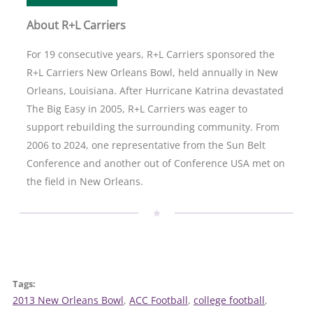
About R+L Carriers
For 19 consecutive years, R+L Carriers sponsored the
R+L Carriers New Orleans Bowl, held annually in New
Orleans, Louisiana. After Hurricane Katrina devastated
The Big Easy in 2005, R+L Carriers was eager to
support rebuilding the surrounding community. From
2006 to 2024, one representative from the Sun Belt
Conference and another out of Conference USA met on
the field in New Orleans.
Tags:
2013 New Orleans Bowl
, 
ACC Football
, 
college football
, 