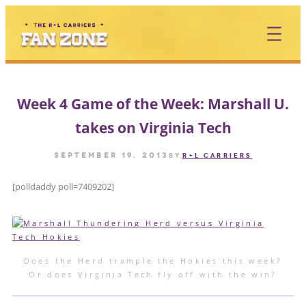
Skip
to
content
Week 4 Game of the Week: Marshall U.
takes on Virginia Tech
September 19, 2013
by
R+L CARRIERS
[polldaddy poll=7409202]
Does the Herd trample the Hokies this week?
Or does Virginia Tech fly off with the win?