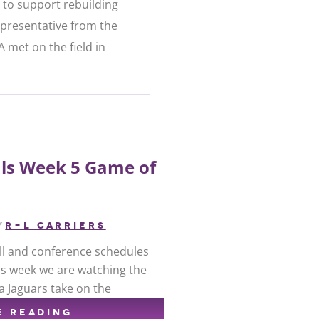
 to support rebuilding
presentative from the
 met on the field in
ls Week 5 Game of
y
R+L CARRIERS
ball and conference schedules
his week we are watching the
a Jaguars take on the
E READING