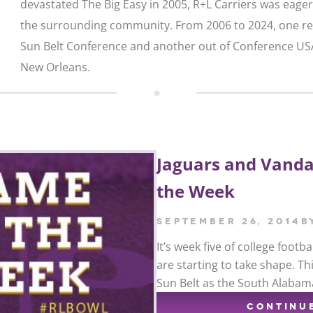
devastated The Big Easy in 2005, R+L Carriers was eager
the surrounding community. From 2006 to 2024, one re
Sun Belt Conference and another out of Conference USA
New Orleans.
Jaguars and Vanda
the Week
September 26, 2014
b
It’s week five of college foot
are starting to take shape. T
Sun Belt as the South Alabam
CONTINU