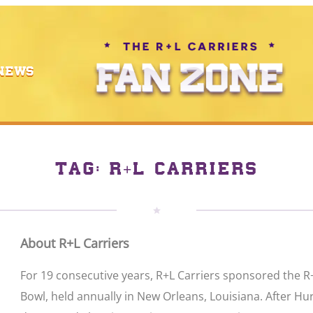
NEWS
TAG:
R+L CARRIERS
About R+L Carriers
For 19 consecutive years, R+L Carriers sponsored the R
Bowl, held annually in New Orleans, Louisiana. After Hu