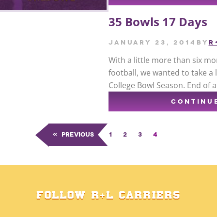
35 Bowls 17 Days
January 23, 2014
by
R
With a little more than six mon
football, we wanted to take a
College Bowl Season. End of a
CONTINU
«
Previous
1
2
3
4
FOLLOW R+L CARRIERS