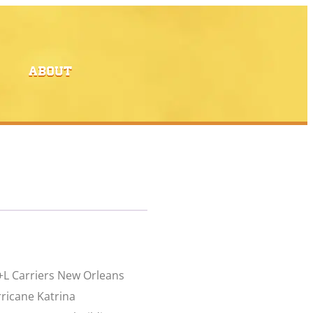
ABOUT
+L Carriers New Orleans
rricane Katrina