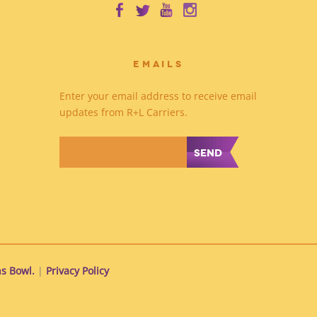
EMAILS
Enter your email address to receive email
updates from R+L Carriers.
*
s Bowl.
|
Privacy Policy