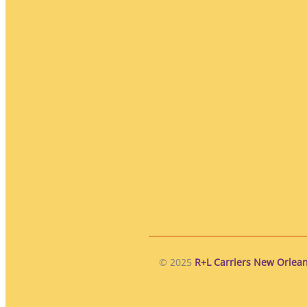
© 2025
R+L Carriers New Orlean