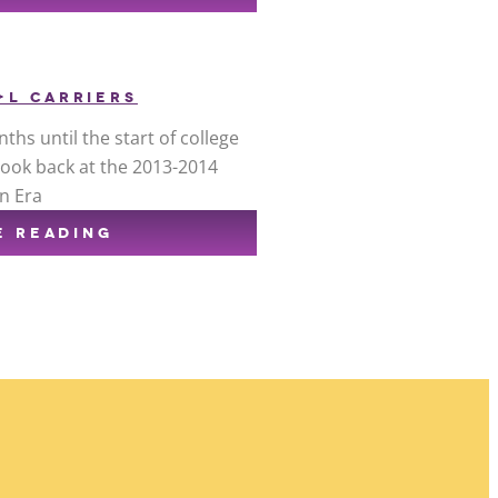
+L CARRIERS
ths until the start of college
 look back at the 2013-2014
n Era
E READING