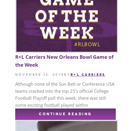
R+L Carriers New Orleans Bowl Game of
the Week
November 12, 2015
by
R+L CARRIERS
Although none of the Sun Belt or Conference USA
teams cracked into the top 25’s official College
Football Playoff poll this week, there was still
some exciting football played within
CONTINUE READING