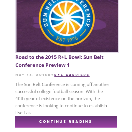
Road to the 2015 R+L Bowl: Sun Belt
Conference Preview 1
May 15, 2015
by
R+L CARRIERS
The Sun Belt Conference is coming off another
successful college football season. With the
40th year of existence on the horizon, the
conference is looking to continue to establish
itself as
CONTINUE READING