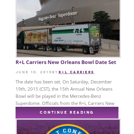
R+L Carriers New Orleans Bowl Date Set
June 10, 2015
by
R+L CARRIERS
The date has been set. On Saturday, December
19th, 2015 (CST), the 15th Annual New Orleans
Bowl will be played in the Mercedes-Benz
Superdome. Officials from the R+L Carriers New
CONTINUE READING