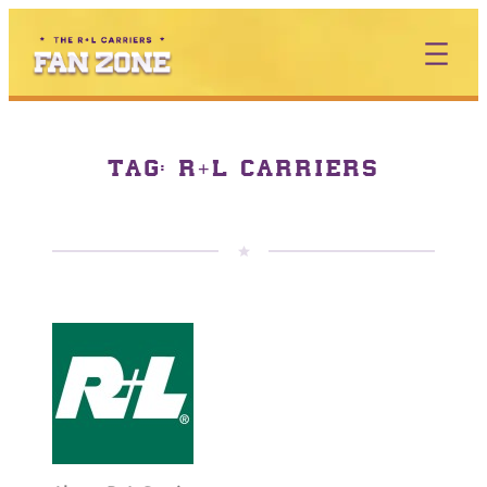
TAG:
R+L CARRIERS