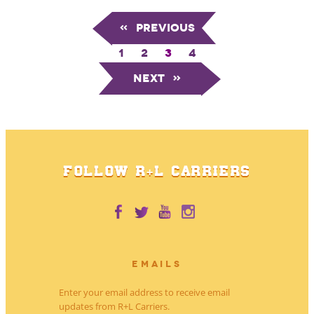
«
Previous
1
2
3
4
Next
»
FOLLOW R+L CARRIERS
EMAILS
Enter your email address to receive email
updates from R+L Carriers.