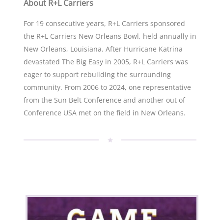
About R+L Carriers
For 19 consecutive years, R+L Carriers sponsored
the R+L Carriers New Orleans Bowl, held annually in
New Orleans, Louisiana. After Hurricane Katrina
devastated The Big Easy in 2005, R+L Carriers was
eager to support rebuilding the surrounding
community. From 2006 to 2024, one representative
from the Sun Belt Conference and another out of
Conference USA met on the field in New Orleans.