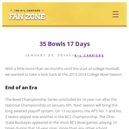
Skip
to
content
35 Bowls 17 Days
January 23, 2014
by
R+L CARRIERS
With a little more than six months until the start of college football,
we wanted to take a look back at the 2013-2014 College Bowl Season.
End of an Era
The Bowl Championship Series concluded its 16 year run after the
National Championship on January 6th. Next season will bring the
long awaited playoff system. On 13 occasions, the AP’s No. 1 and No.
2 teams played one another in the BCS Championship. The Ohio
State Buckeyes appeared in the most BCS Bowl games, playing 10
times during that 16 year span, more than any other school.