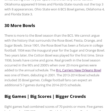
Oklahoma appeared 9 times and Florida State rounds out the top 3
with 8 appearances. Ohio State won 6 BCS Bowl games, Oklahoma 4,
and Florida State 3.
30 More Bowls
There is more to the Bowl season than the BCS. We cannot argue
with the history that surrounds the Rose Bowl, Fiesta, Orange, and
Sugar Bowls. Since 1901, the Rose Bowl has been a fixture in college
football. 1934 was the inaugural year for the Sugar and Orange Bowl.
Two years later, the Cotton Bowl was played for the first time. Since
1936, bowls have come and gone. Real growth in the bowl season
occurred in the 90’s and 2000’s when over 20 more games were
added to the annual schedule. The
R+L Carriers New Orleans Bowl
was one of them, debuting in 2001. The 2013-2014 Bowl schedule
included 35 Bowl games. College football fans can expect an
additional 5-7 games during the 2014-2015 schedule.
Big Games | Big Scores | Bigger Crowds
Eight games had combined scores of 70 points or more. Five games