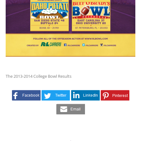
The 2013-2014 College Bowl Results