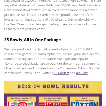
had crowds of 70,000 or more. Florida hosted more Bowl games than
any other state with 6 games. With over 54,000 fans, the R+L Carriers
New Orleans Bowl ranked 12th in overall attendance this year with
just over 54,000 fans. R+L Carriers is also proud to be one of the
longest continuing sponsors of a bowl game. Our relationship with
the New Orleans Bowl has spanned eight years and we look forward
to many more years to come.
35 Bowls, All in One Package
We have produced the definitive results table of the 2013-2014
college bowl games. This infographic includes inaugural date, teams,
scores, host city, and the attendance. We hope you enjoy it!
Continue to check back here throughout the spring and summer for
other bowl news and updates from the Conference USA and Sun Belt
conferences. Follow us on Twitter
@RLCarriers
and
#RLBowl
.