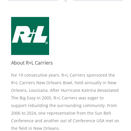
About R+L Carriers
For 19 consecutive years, R+L Carriers sponsored the
R+L Carriers New Orleans Bowl, held annually in New
Orleans, Louisiana. After Hurricane Katrina devastated
The Big Easy in 2005, R+L Carriers was eager to
support rebuilding the surrounding community. From
2006 to 2024, one representative from the Sun Belt
Conference and another out of Conference USA met on
the field in New Orleans.