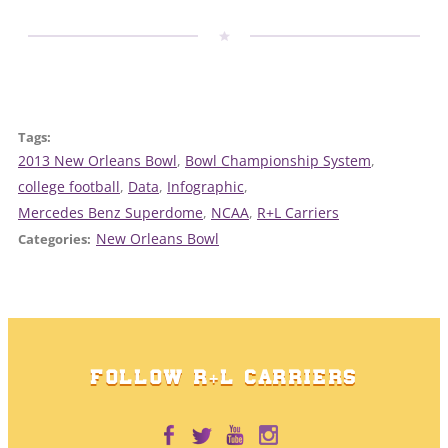
Tags:
2013 New Orleans Bowl
, 
Bowl Championship System
, 
college football
, 
Data
, 
Infographic
, 
Mercedes Benz Superdome
, 
NCAA
, 
R+L Carriers
New Orleans Bowl
Categories:
FOLLOW R+L CARRIERS