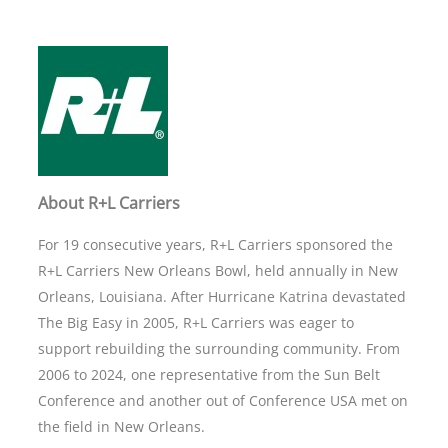
About R+L Carriers
For 19 consecutive years, R+L Carriers sponsored the
R+L Carriers New Orleans Bowl, held annually in New
Orleans, Louisiana. After Hurricane Katrina devastated
The Big Easy in 2005, R+L Carriers was eager to
support rebuilding the surrounding community. From
2006 to 2024, one representative from the Sun Belt
Conference and another out of Conference USA met on
the field in New Orleans.