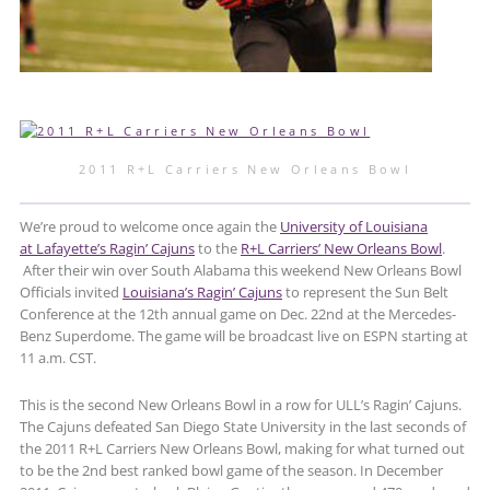
2011 R+L Carriers New Orleans Bowl
We’re proud to welcome once again the
University of Louisiana
at Lafayette’s Ragin’ Cajuns
to the
R+L Carriers’ New Orleans Bowl
.
After their win over South Alabama this weekend New Orleans Bowl
Officials invited
Louisiana’s Ragin’ Cajuns
to represent the Sun Belt
Conference at the 12th annual game on Dec. 22nd at the Mercedes-
Benz Superdome. The game will be broadcast live on ESPN starting at
11 a.m. CST.
This is the second New Orleans Bowl in a row for ULL’s Ragin’ Cajuns.
The Cajuns defeated San Diego State University in the last seconds of
the 2011 R+L Carriers New Orleans Bowl, making for what turned out
to be the 2nd best ranked bowl game of the season. In December