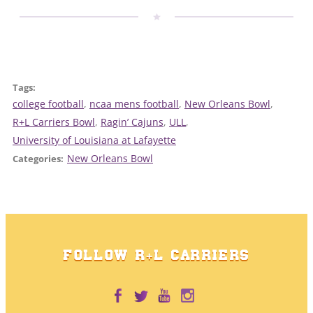
Tags:
college football
, 
ncaa mens football
, 
New Orleans Bowl
, 
R+L Carriers Bowl
, 
Ragin’ Cajuns
, 
ULL
, 
University of Louisiana at Lafayette
New Orleans Bowl
Categories:
FOLLOW R+L CARRIERS