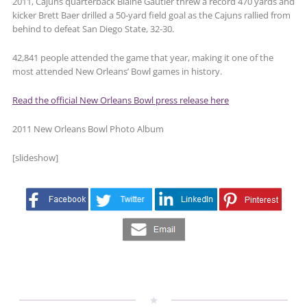
2011, Cajuns quarterback Blaine Gautier threw a record 470 yards and
kicker Brett Baer drilled a 50-yard field goal as the Cajuns rallied from
behind to defeat San Diego State, 32-30.
42,841 people attended the game that year, making it one of the
most attended New Orleans’ Bowl games in history.
Read the official New Orleans Bowl press release here
2011 New Orleans Bowl Photo Album
[slideshow]