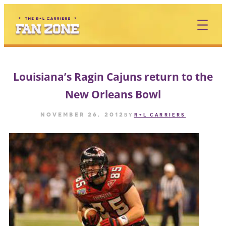
Skip
to
content
Louisiana’s Ragin Cajuns return to the
New Orleans Bowl
November 26, 2012
by
R+L CARRIERS