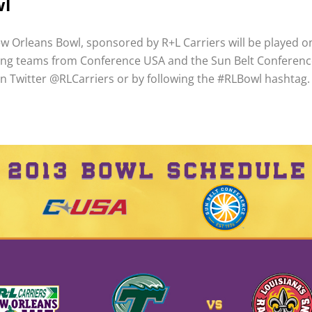
wl
w Orleans Bowl, sponsored by R+L Carriers will be played
ring teams from Conference USA and the Sun Belt Conference
on Twitter @RLCarriers or by following the #RLBowl hashtag.