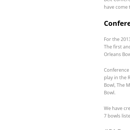
have come t
Confere
For the 2013
The first a
Orleans Bow
Conference 
play in the 
Bowl, The M
Bowl.
We have cre
7 bowls list