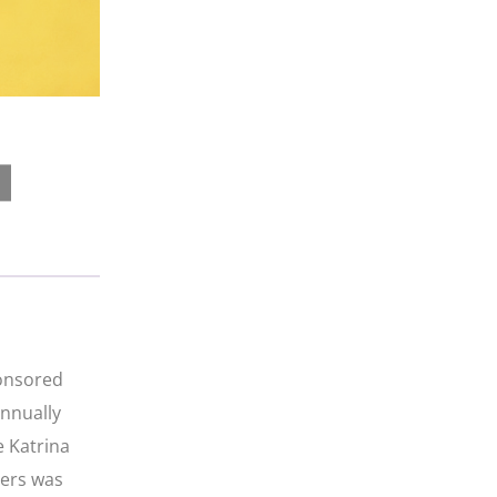
ponsored
annually
e Katrina
iers was