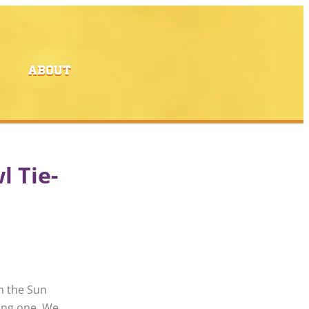
ABOUT
l Tie-
m the Sun
ong one. We