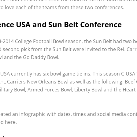
o love each of the teams from these two conferences.
nce USA and Sun Belt Conference
-2014 College Football Bowl season, the Sun Belt had two bo
nd second pick from the Sun Belt were invited to the R+L Car
l and the Go Daddy Bowl.
USA currently has six bowl game tie ins. This season C-USA 
R+L Carriers New Orleans Bowl as well as the following: Beef
ilitary Bowl, Armed Forces Bowl, Liberty Bowl and the Heart 
ated an infographic with dates, times and social media conta
ed here.