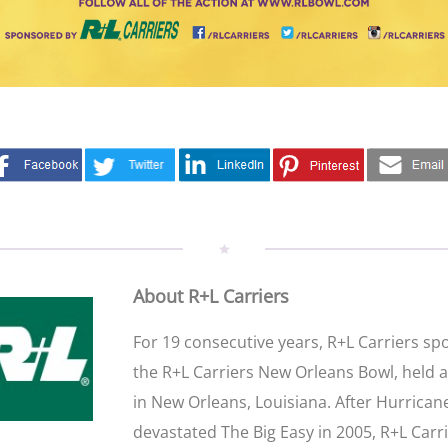
About R+L Carriers
For 19 consecutive years, R+L Carriers s
the R+L Carriers New Orleans Bowl, held 
in New Orleans, Louisiana. After Hurrican
devastated The Big Easy in 2005, R+L Carr