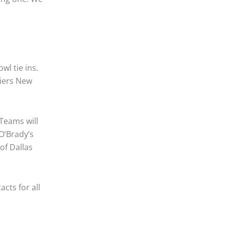
wl tie ins.
riers New
Teams will
 O’Brady’s
of Dallas
cts for all