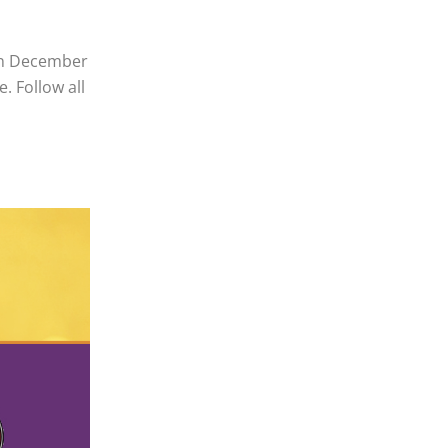
 on December
. Follow all