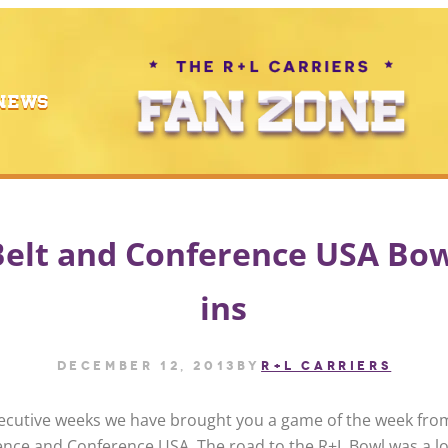
NEWS
elt and Conference USA Bow
ins
December 12, 2013
by
R+L CARRIERS
ecutive weeks we have brought you a game of the week fro
ence and Conference USA. The road to the R+L Bowl was a l