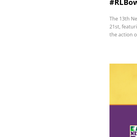
#RLBo
The 13th Ne
21st, featu
the action 