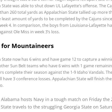
 State was able to shut down UL Lafayette’s offense. The C
 than 260 total yards as Appalachian State tallied up more t
e least amount of yards to be completed by the Cajuns since 
 week 4. In comparison, the boys from Louisiana-Lafayette 
against Ole Miss in week 3’s loss.
 for Mountaineers
 State now has 6 wins and have game 12 to capture a winni
 other Sun Belt teams who have 6 wins with 1 game remainin
s complete their season against the 1-9 Idaho Vandals. The
l have 3 conference losses. Appalachian State will finish th
o.
 Alabama hosts Navy in a tough match on Friday the 
State travels to the struggling Georgia State on Satur