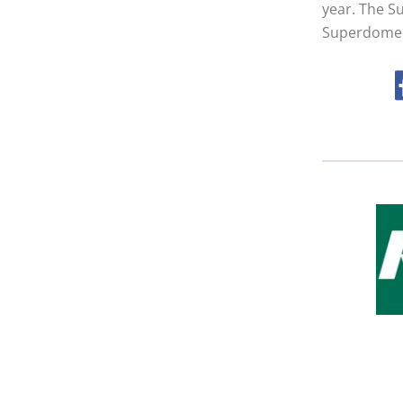
year. The S
Superdome 