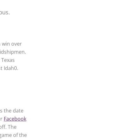
pus.
h win over
Midshipmen.
, Texas
t Idah0.
as the date
ur
Facebook
off. The
 game of the