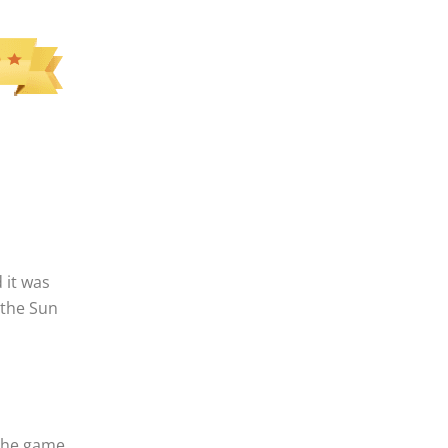
 it was
 the Sun
 the game.