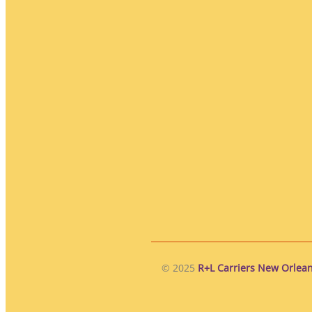
© 2025
R+L Carriers New Orlean