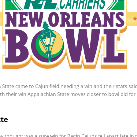
State came to Cajun field needing a win and their stats said
ith their win Appalachian State moves closer to bowl bid for
tte
 thought was a sure win for Ragin Cajuns fell apart late in