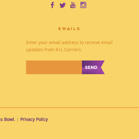
EMAILS
Enter your email address to receive email
updates from R+L Carriers.
*
s Bowl.
|
Privacy Policy