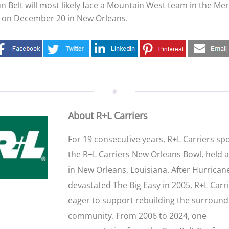
un Belt will most likely face a Mountain West team in the M
on December 20 in New Orleans.
About R+L Carriers
For 19 consecutive years, R+L Carriers s
the R+L Carriers New Orleans Bowl, held 
in New Orleans, Louisiana. After Hurrican
devastated The Big Easy in 2005, R+L Carr
eager to support rebuilding the surround
community. From 2006 to 2024, one