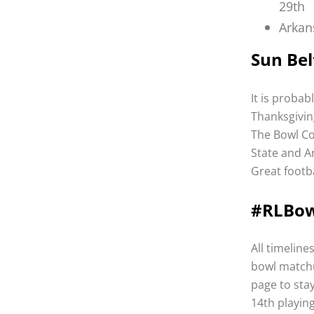
29th
Arkan
Sun Bel
It is probab
Thanksgivin
The Bowl Co
State and Ar
Great footba
#RLBo
All timeline
bowl matchu
page to sta
14th playing