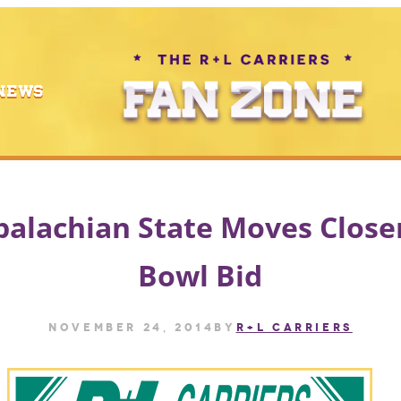
NEWS
alachian State Moves Close
Bowl Bid
November 24, 2014
by
R+L CARRIERS