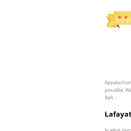
Appalachian 
possible. W
Belt.
Lafaya
In what many