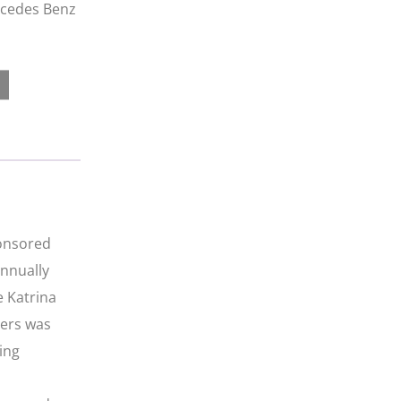
ercedes Benz
ponsored
annually
e Katrina
iers was
ing