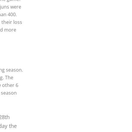
ajuns were
han 400.
their loss
had more
ng season.
g. The
 other 6
e season
28th
day the