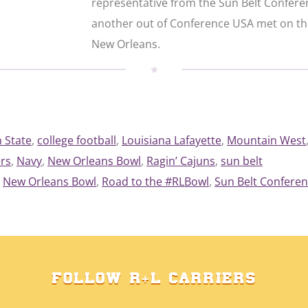
representative from the Sun Belt Confer
another out of Conference USA met on the
New Orleans.
 State
, 
college football
, 
Louisiana Lafayette
, 
Mountain West
rs
, 
Navy
, 
New Orleans Bowl
, 
Ragin’ Cajuns
, 
sun belt
New Orleans Bowl
, 
Road to the #RLBowl
, 
Sun Belt Confere
FOLLOW R+L CARRIERS