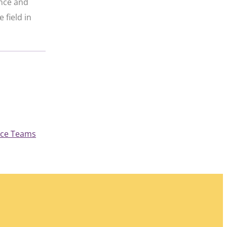
ence and
 field in
, 
nce Teams