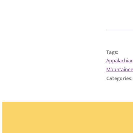
Tags:
Appalachian
Mountainee
Categories: