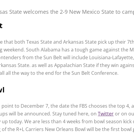
sas State welcomes the 2-9 New Mexico State to cam
t
le that both Texas State and Arkansas State pick up their 7t
g weekend. South Alabama has a tough game against the 
ntenders from the Sun Belt will include Louisiana-Lafayette
kansas State. as well as Appalachian State if they win agains
ll all the way to the end for the Sun Belt Conference.
wl
s point to December 7, the date the FBS chooses the top 4, 
ps will be announced. Stay tuned here, on
Twitter
or on o
y up today. We are less than 4 weeks from bowl season kick 
 of the R+L Carriers New Orleans Bowl will be the first bowl