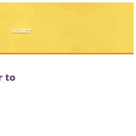
ABOUT
r to