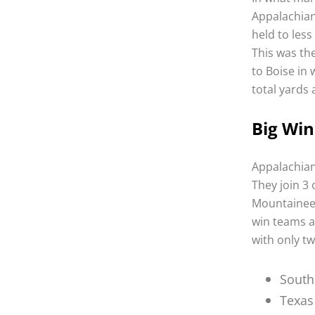
Appalachian
held to less
This was th
to Boise in
total yards 
Big Win
Appalachian
They join 3
Mountaineer
win teams al
with only tw
South
Texas 