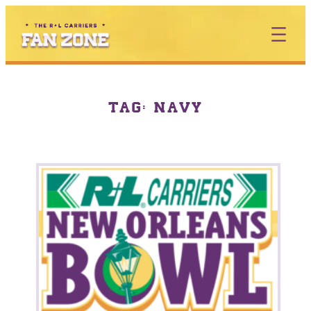
TAG:
NAVY