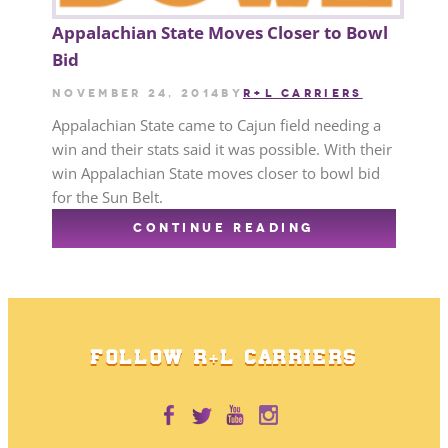
Appalachian State Moves Closer to Bowl
Bid
November 24, 2014
by
R+L CARRIERS
Appalachian State came to Cajun field needing a
win and their stats said it was possible. With their
win Appalachian State moves closer to bowl bid
for the Sun Belt.
CONTINUE READING
FOLLOW R+L CARRIERS