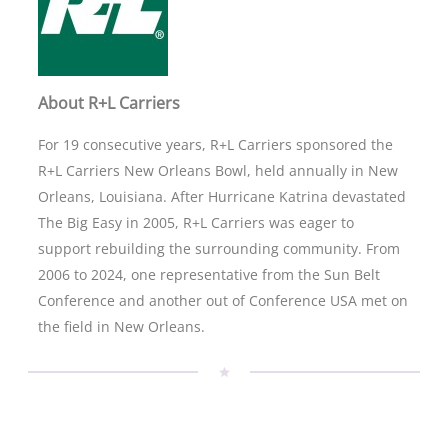
About R+L Carriers
For 19 consecutive years, R+L Carriers sponsored the
R+L Carriers New Orleans Bowl, held annually in New
Orleans, Louisiana. After Hurricane Katrina devastated
The Big Easy in 2005, R+L Carriers was eager to
support rebuilding the surrounding community. From
2006 to 2024, one representative from the Sun Belt
Conference and another out of Conference USA met on
the field in New Orleans.