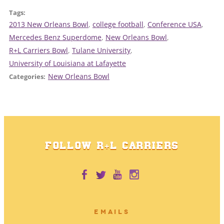
Tags:
2013 New Orleans Bowl
, 
college football
, 
Conference USA
, 
Mercedes Benz Superdome
, 
New Orleans Bowl
, 
R+L Carriers Bowl
, 
Tulane University
, 
University of Louisiana at Lafayette
New Orleans Bowl
Categories:
FOLLOW R+L CARRIERS
EMAILS