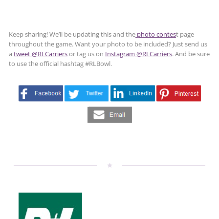
Keep sharing! We’ll be updating this and the
photo contes
t page
throughout the game. Want your photo to be included? Just send us
a
tweet @RLCarriers
or tag us on
Instagram @RLCarriers
. And be sure
to use the official hashtag #RLBowl.