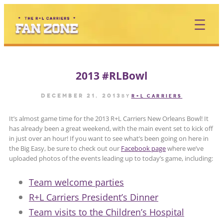
Skip
to
content
2013 #RLBowl
December 21, 2013
by
R+L CARRIERS
It’s almost game time for the 2013 R+L Carriers New Orleans Bowl! It
has already been a great weekend, with the main event set to kick off
in just over an hour! If you want to see what’s been going on here in
the Big Easy, be sure to check out our
Facebook page
where we’ve
uploaded photos of the events leading up to today’s game, including:
Team welcome parties
R+L Carriers President’s Dinner
Team visits to the Children’s Hospital