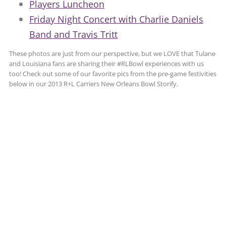
Players Luncheon
Friday Night Concert with Charlie Daniels
Band and Travis Tritt
These photos are just from our perspective, but we LOVE that Tulane
and Louisiana fans are sharing their #RLBowl experiences with us
too! Check out some of our favorite pics from the pre-game festivities
below in our 2013 R+L Carriers New Orleans Bowl Storify.