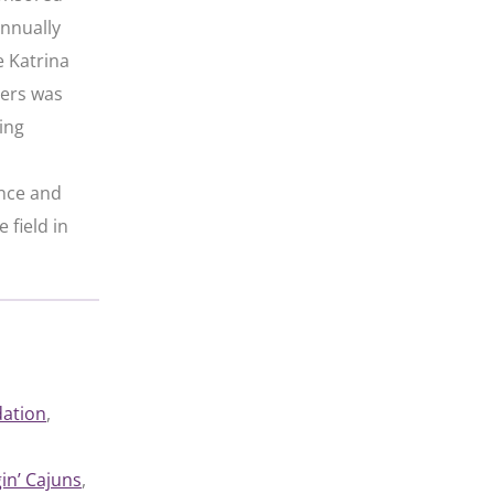
annually
e Katrina
iers was
ing
ence and
 field in
dation
, 
in’ Cajuns
, 