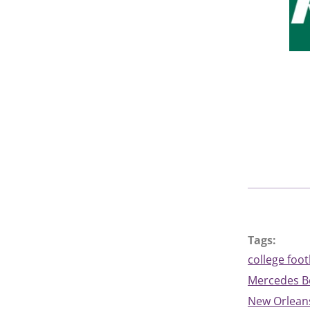
Tags:
college foot
Mercedes 
New Orleans