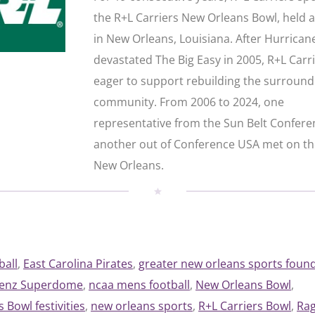
the R+L Carriers New Orleans Bowl, held 
in New Orleans, Louisiana. After Hurrican
devastated The Big Easy in 2005, R+L Carr
eager to support rebuilding the surround
community. From 2006 to 2024, one
representative from the Sun Belt Confer
another out of Conference USA met on the
New Orleans.
ball
, 
East Carolina Pirates
, 
greater new orleans sports foun
Benz Superdome
, 
ncaa mens football
, 
New Orleans Bowl
, 
 Bowl festivities
, 
new orleans sports
, 
R+L Carriers Bowl
, 
Rag