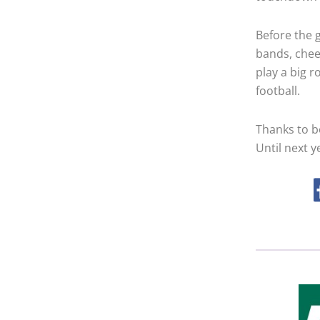
Before the 
bands, chee
play a big r
football.
Thanks to b
Until next 