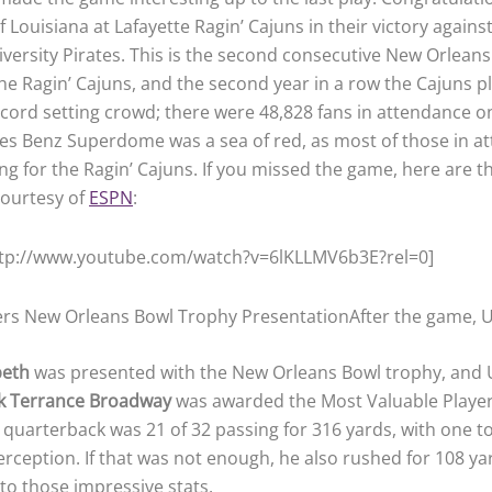
f Louisiana at Lafayette Ragin’ Cajuns in their victory agains
iversity Pirates. This is the second consecutive New Orlean
the Ragin’ Cajuns, and the second year in a row the Cajuns p
record setting crowd; there were 48,828 fans in attendance o
s Benz Superdome was a sea of red, as most of those in a
ng for the Ragin’ Cajuns. If you missed the game, here are t
courtesy of
ESPN
:
ttp://www.youtube.com/watch?v=6lKLLMV6b3E?rel=0]
After the game, 
peth
was presented with the New Orleans Bowl trophy, and 
k Terrance Broadway
was awarded the Most Valuable Player
uarterback was 21 of 32 passing for 316 yards, with one 
erception. If that was not enough, he also rushed for 108 y
o those impressive stats.