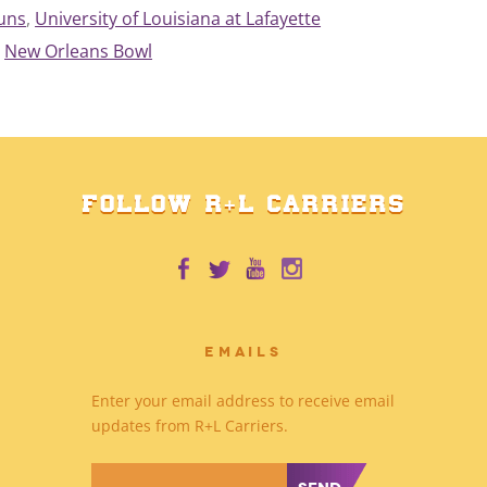
juns
, 
University of Louisiana at Lafayette
New Orleans Bowl
FOLLOW R+L CARRIERS
EMAILS
Enter your email address to receive email
updates from R+L Carriers.
*