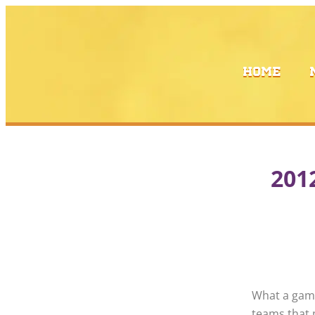
Skip
to
content
HOME
201
What a gam
teams that 