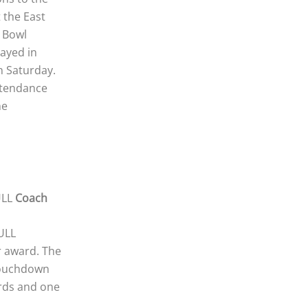
t the East
s Bowl
layed in
n Saturday.
ttendance
he
ULL
Coach
ULL
 award. The
touchdown
ards and one