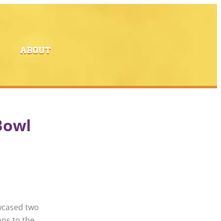
ABOUT
Bowl
wcased two
ons to the