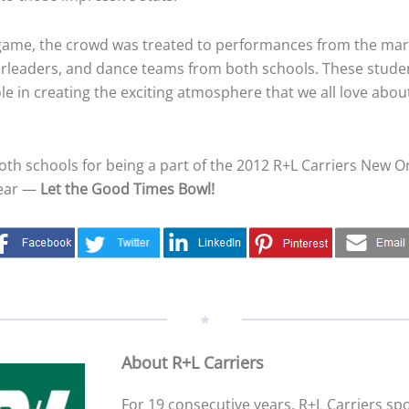
game, the crowd was treated to performances from the ma
rleaders, and dance teams from both schools. These studen
ole in creating the exciting atmosphere that we all love abou
oth schools for being a part of the 2012 R+L Carriers New O
year —
Let the Good Times Bowl!
About R+L Carriers
For 19 consecutive years, R+L Carriers s