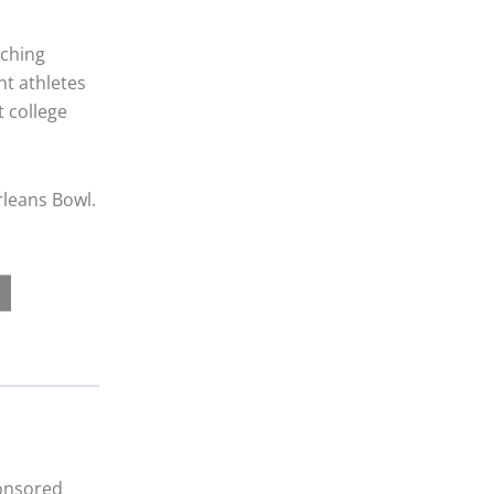
rching
t athletes
t college
rleans Bowl.
ponsored