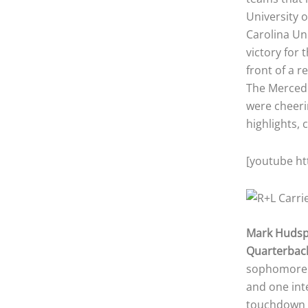
University o
Carolina Un
victory for 
front of a 
The Mercede
were cheeri
highlights, 
[youtube h
Mark Huds
Quarterbac
sophomore q
and one int
touchdown t