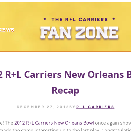
NEWS
2 R+L Carriers New Orleans 
Recap
December 27, 2012
by
R+L CARRIERS
e! The
2012 R+L Carriers New Orleans Bowl
once again sho
made the game interesting up to the last play. Congratulati