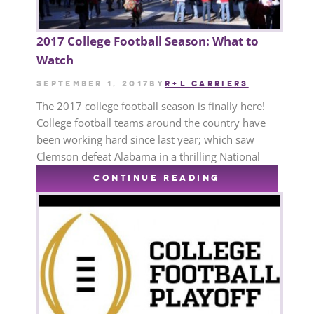
2017 College Football Season: What to
Watch
September 1, 2017
by
R+L CARRIERS
The 2017 college football season is finally here!
College football teams around the country have
been working hard since last year; which saw
Clemson defeat Alabama in a thrilling National
CONTINUE READING