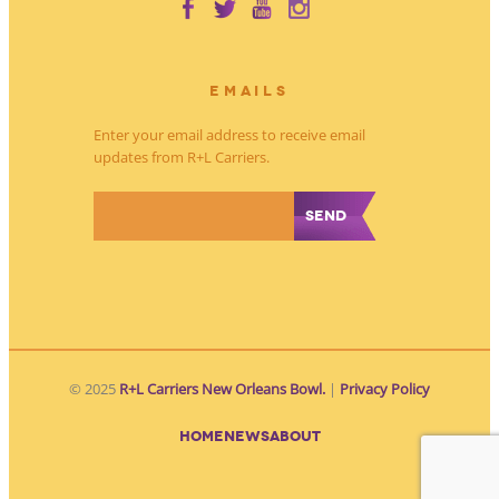
EMAILS
Enter your email address to receive email
updates from R+L Carriers.
*
© 2025
R+L Carriers New Orleans Bowl.
|
Privacy Policy
HOME
NEWS
ABOUT