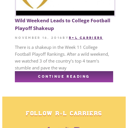
Wild Weekend Leads to College Football
Playoff Shakeup
November 16, 2016
by
R+L CARRIERS
There is a shakeup in the Week 11 College
Football Playoff Rankings. After a wild weekend,
we watched 3 of the country’s top 4 team’s
stumble and pave the way
CONTINUE READING
FOLLOW R+L CARRIERS