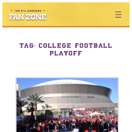
TAG:
COLLEGE FOOTBALL
PLAYOFF