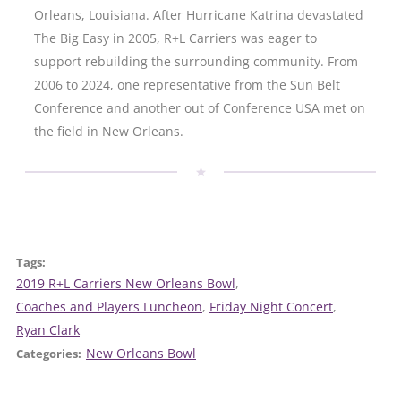
Orleans, Louisiana. After Hurricane Katrina devastated
The Big Easy in 2005, R+L Carriers was eager to
support rebuilding the surrounding community. From
2006 to 2024, one representative from the Sun Belt
Conference and another out of Conference USA met on
the field in New Orleans.
Tags:
2019 R+L Carriers New Orleans Bowl
, 
Coaches and Players Luncheon
, 
Friday Night Concert
, 
Ryan Clark
New Orleans Bowl
Categories: