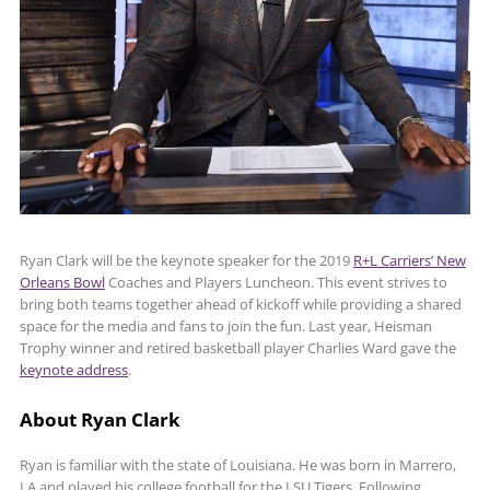
Ryan Clark will be the keynote speaker for the 2019
R+L Carriers’ New
Orleans Bowl
Coaches and Players Luncheon. This event strives to
bring both teams together ahead of kickoff while providing a shared
space for the media and fans to join the fun. Last year, Heisman
Trophy winner and retired basketball player Charlies Ward gave the
keynote address
.
About Ryan Clark
Ryan is familiar with the state of Louisiana. He was born in Marrero,
LA and played his college football for the LSU Tigers. Following