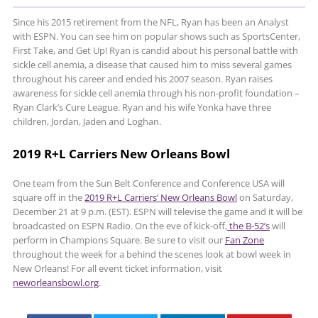
Since his 2015 retirement from the NFL, Ryan has been an Analyst
with ESPN. You can see him on popular shows such as SportsCenter,
First Take, and Get Up! Ryan is candid about his personal battle with
sickle cell anemia, a disease that caused him to miss several games
throughout his career and ended his 2007 season. Ryan raises
awareness for sickle cell anemia through his non-profit foundation –
Ryan Clark’s Cure League. Ryan and his wife Yonka have three
children, Jordan, Jaden and Loghan.
2019 R+L Carriers New Orleans Bowl
One team from the Sun Belt Conference and Conference USA will
square off in the
2019 R+L Carriers’ New Orleans Bowl
on Saturday,
December 21 at 9 p.m. (EST). ESPN will televise the game and it will be
broadcasted on ESPN Radio. On the eve of kick-off,
the B-52’s
will
perform in Champions Square. Be sure to visit our
Fan Zone
throughout the week for a behind the scenes look at bowl week in
New Orleans! For all event ticket information, visit
neworleansbowl.org
.