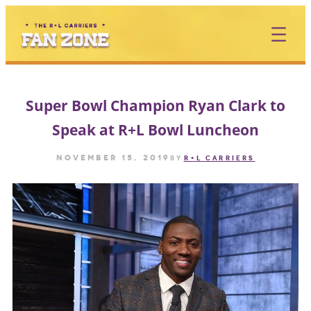
Skip
to
content
Super Bowl Champion Ryan Clark to
Speak at R+L Bowl Luncheon
November 15, 2019
by
R+L CARRIERS