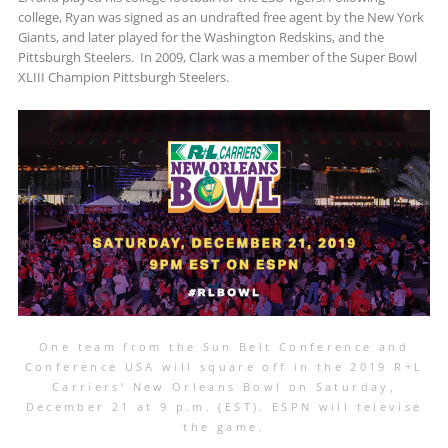
college, Ryan was signed as an undrafted free agent by the New York
Giants, and later played for the Washington Redskins, and the
Pittsburgh Steelers. In 2009, Clark was a member of the Super Bowl
XLIII Champion Pittsburgh Steelers.
One team from the Sun Belt Conference and
Conference USA will square off in the 2019 R+L
Carriers’ New Orleans Bowl on Saturday,
December 21 at 9 p.m. (EST). ESPN will televise
the game.