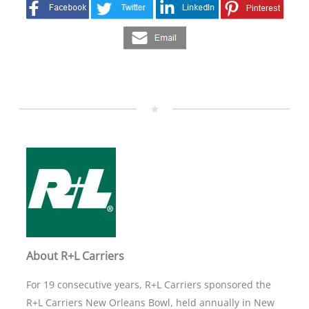
About R+L Carriers
For 19 consecutive years, R+L Carriers sponsored the
R+L Carriers New Orleans Bowl, held annually in New