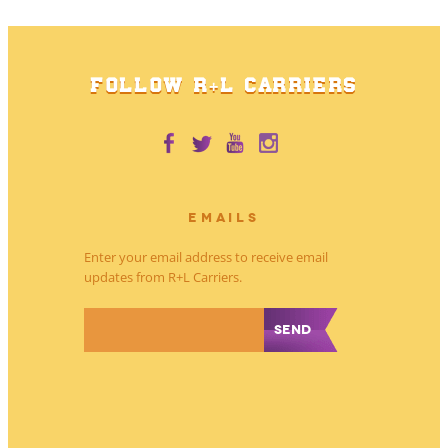
FOLLOW R+L CARRIERS
EMAILS
Enter your email address to receive email
updates from R+L Carriers.
*