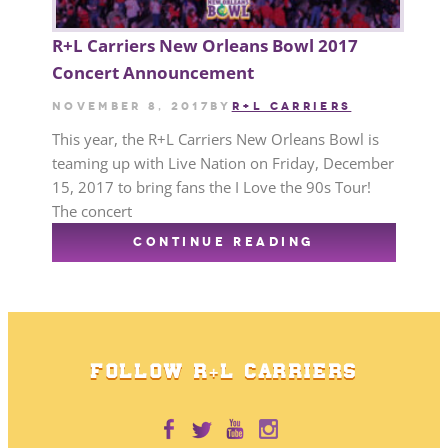
R+L Carriers New Orleans Bowl 2017
Concert Announcement
November 8, 2017
by
R+L CARRIERS
This year, the R+L Carriers New Orleans Bowl is
teaming up with Live Nation on Friday, December
15, 2017 to bring fans the I Love the 90s Tour!
The concert
CONTINUE READING
FOLLOW R+L CARRIERS