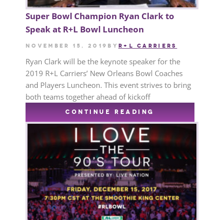
Super Bowl Champion Ryan Clark to
Speak at R+L Bowl Luncheon
November 15, 2019
by
R+L CARRIERS
Ryan Clark will be the keynote speaker for the
2019 R+L Carriers’ New Orleans Bowl Coaches
and Players Luncheon. This event strives to bring
both teams together ahead of kickoff
CONTINUE READING