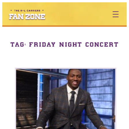
TAG:
FRIDAY NIGHT CONCERT