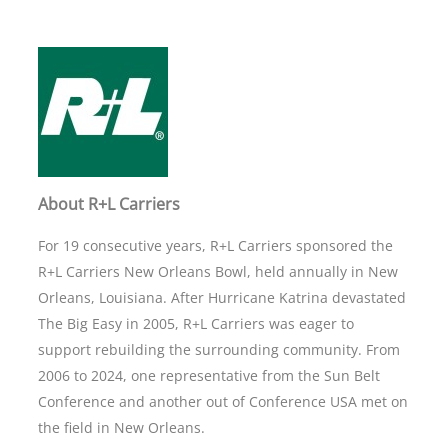
About R+L Carriers
For 19 consecutive years, R+L Carriers sponsored the
R+L Carriers New Orleans Bowl, held annually in New
Orleans, Louisiana. After Hurricane Katrina devastated
The Big Easy in 2005, R+L Carriers was eager to
support rebuilding the surrounding community. From
2006 to 2024, one representative from the Sun Belt
Conference and another out of Conference USA met on
the field in New Orleans.