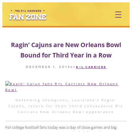
Skip
to
content
Ragin’ Cajuns are New Orleans Bowl
Bound for Third Year in a Row
December 1, 2013
by
R+L CARRIERS
Defending champions, Louisiana’s Ragin’
Cajuns, return for their third consecutive R+L
Carriers New Orleans Bowl appearance
For college football fans today was a day of close games and big