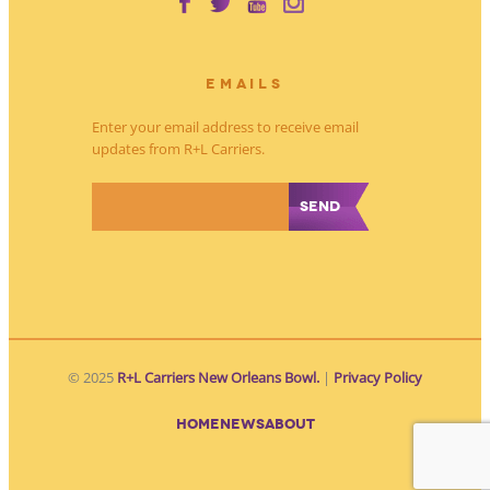
EMAILS
Enter your email address to receive email
updates from R+L Carriers.
*
© 2025
R+L Carriers New Orleans Bowl.
|
Privacy Policy
HOME
NEWS
ABOUT