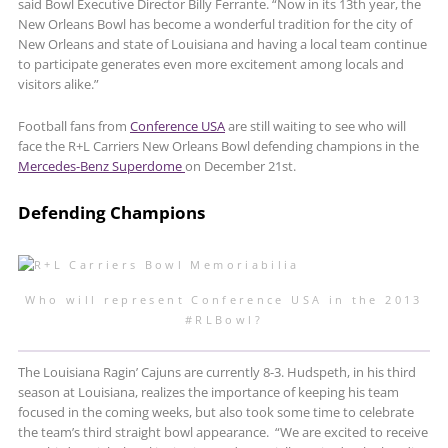
said Bowl Executive Director Billy Ferrante. “Now in its 13th year, the
New Orleans Bowl has become a wonderful tradition for the city of
New Orleans and state of Louisiana and having a local team continue
to participate generates even more excitement among locals and
visitors alike.”
Football fans from
Conference USA
are still waiting to see who will
face the R+L Carriers New Orleans Bowl defending champions in the
Mercedes-Benz Superdome
on December 21st.
Defending Champions
Who will represent Conference USA in the 2013
#RLBowl?
The Louisiana Ragin’ Cajuns are currently 8-3. Hudspeth, in his third
season at Louisiana, realizes the importance of keeping his team
focused in the coming weeks, but also took some time to celebrate
the team’s third straight bowl appearance. “We are excited to receive