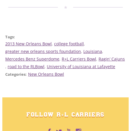
Tags:
2013 New Orleans Bowl
, 
college football
, 
greater new orleans sports foundation
, 
Louisiana
, 
Mercedes Benz Superdome
, 
R+L Carriers Bowl
, 
Ragin’ Cajuns
, 
road to the RLBowl
, 
University of Louisiana at Lafayette
New Orleans Bowl
Categories:
FOLLOW R+L CARRIERS