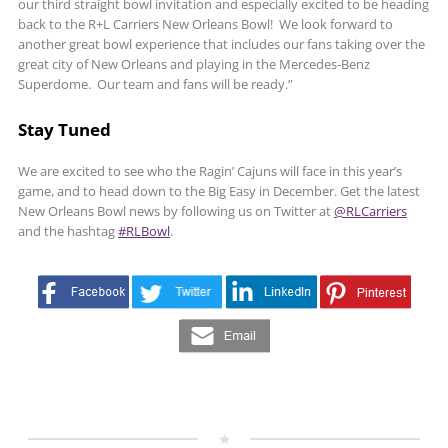
our third straight bowl invitation and especially excited to be heading
back to the R+L Carriers New Orleans Bowl! We look forward to
another great bowl experience that includes our fans taking over the
great city of New Orleans and playing in the Mercedes-Benz
Superdome. Our team and fans will be ready.”
Stay Tuned
We are excited to see who the Ragin’ Cajuns will face in this year’s
game, and to head down to the Big Easy in December. Get the latest
New Orleans Bowl news by following us on Twitter at
@RLCarriers
and the hashtag
#RLBowl
.