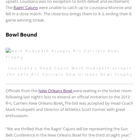
upsets. Louisiana was no exception to both defeat and excitement.
The
Ragin’ Cajuns
were unable to catch up to Louisiana-Monroe and
fell in a close match. The close loss brings them to 8-3, ending their 8
game winning streak.
Bowl Bound
Louisiana’s Head Coach Mark Hudspeth accepts
the 2012 R+L Carriers New Orleans Bowl Trophy
Officials from the
New Orleans Bowl
were waiting in the locker room
following last night’s loss to extend an official invitation to the 2013
R+L Carriers New Orleans Bowl
.
The bid was accepted by Head Coach
Mark Hudspeth and Director of Athletics Scott Farmer with great
enthusiasm.
“We are thrilled that the Ragin’ Cajuns will be representing the Sun
Belt Conference in the New Orleans Bowl for the third straight year,”