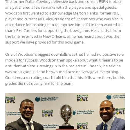
The former Dallas Cowboy defensive back and current ESPN football
analyst shared a few remarks with the players and special guests.
Woodson first wanted to acknowledge Merton Hanks, former NFL
player and current NFL Vice President of Operations who was also in
attendance for inspiring him to improve himself. He then wanted to
thank R+L Carriers for supporting the bowl game. He said that from
the time he arrived in New Orleans, all he has heard about was the
support we have provided for this bowl game.
One of Woodson’s biggest downfalls was that he had no positive role
models for success. Woodson then spoke about what it means to be
a student-athlete. Growing up in the projects in Phoenix, he said he
was not a good kid and he was mediocre or average at everything.
One time, a recruiting coach told him that his skills were there, but his
grades did not qualify him for the team.