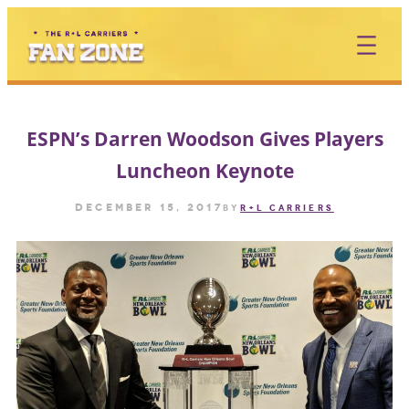
Skip
to
content
ESPN’s Darren Woodson Gives Players
Luncheon Keynote
December 15, 2017
by
R+L CARRIERS