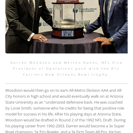
Darren Woodson and Merton Hanks, NFL Vice
President of Operations pose with the R+L
Carriers New Orleans Bowl trophy.
Woodson would then go on to earn All-Metro Division AAA and All-
City honors in high school and would eventually walk on at Arizona
State University as an “undersized defensive back. He was coached
by Lovie Smith, someone who he credits for being that positive role
model for success in his life. After his playing days at Arizona State,
Woodson would be drafted in Round 2 of the 1992 NFL Draft. During
his playing career from 1992-2003. Darren would become a 3x Super
Bowl champion, 5x Pro Bowler, and a 3x First Team All Pro. He has