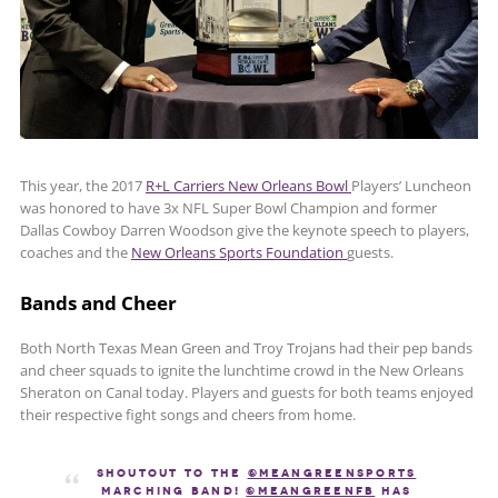
This year, the 2017
R+L Carriers New Orleans Bowl
Players’ Luncheon
was honored to have 3x NFL Super Bowl Champion and former
Dallas Cowboy Darren Woodson give the keynote speech to players,
coaches and the
New Orleans Sports Foundation
guests.
Bands and Cheer
Both North Texas Mean Green and Troy Trojans had their pep bands
and cheer squads to ignite the lunchtime crowd in the New Orleans
Sheraton on Canal today. Players and guests for both teams enjoyed
their respective fight songs and cheers from home.
Shoutout to the
@MeanGreenSports
Marching Band!
@MeanGreenFB
has