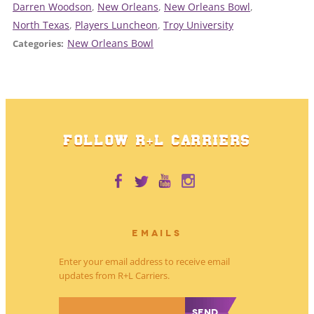
Darren Woodson
, 
New Orleans
, 
New Orleans Bowl
, 
North Texas
, 
Players Luncheon
, 
Troy University
New Orleans Bowl
Categories:
FOLLOW R+L CARRIERS
EMAILS
Enter your email address to receive email
updates from R+L Carriers.
*