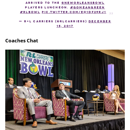
arrived to the
@NewOrleansBowl
Players Luncheon.
#GoMeanGreen
#RLBowl
pic.twitter.com/eQ1Df29Rj1
— R+L Carriers (@RLCarriers)
December
15, 2017
Coaches Chat