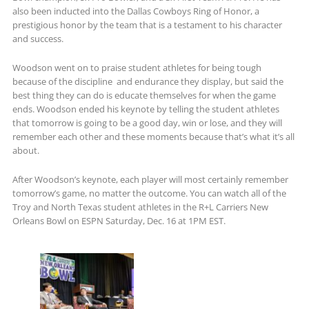
also been inducted into the Dallas Cowboys Ring of Honor, a
prestigious honor by the team that is a testament to his character
and success.
Woodson went on to praise student athletes for being tough
because of the discipline and endurance they display, but said the
best thing they can do is educate themselves for when the game
ends. Woodson ended his keynote by telling the student athletes
that tomorrow is going to be a good day, win or lose, and they will
remember each other and these moments because that’s what it’s all
about.
After Woodson’s keynote, each player will most certainly remember
tomorrow’s game, no matter the outcome. You can watch all of the
Troy and North Texas student athletes in the R+L Carriers New
Orleans Bowl on ESPN Saturday, Dec. 16 at 1PM EST.