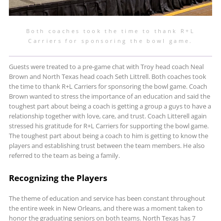
Both coaches took the time to thank R+L
Carriers for sponsoring the bowl game.
Guests were treated to a pre-game chat with Troy head coach Neal
Brown and North Texas head coach Seth Littrell. Both coaches took
the time to thank R+L Carriers for sponsoring the bowl game. Coach
Brown wanted to stress the importance of an education and said the
toughest part about being a coach is getting a group a guys to have a
relationship together with love, care, and trust. Coach Litterell again
stressed his gratitude for R+L Carriers for supporting the bowl game.
The toughest part about being a coach to him is getting to know the
players and establishing trust between the team members. He also
referred to the team as being a family.
Recognizing the Players
The theme of education and service has been constant throughout
the entire week in New Orleans, and there was a moment taken to
honor the graduating seniors on both teams. North Texas has 7