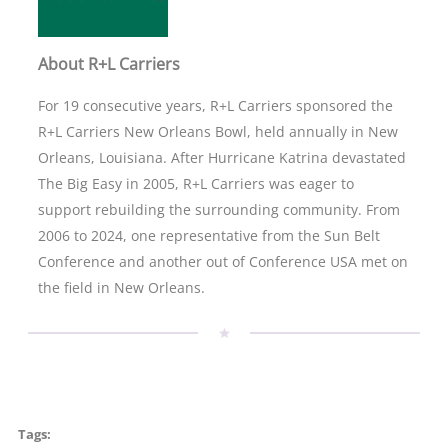
About R+L Carriers
For 19 consecutive years, R+L Carriers sponsored the
R+L Carriers New Orleans Bowl, held annually in New
Orleans, Louisiana. After Hurricane Katrina devastated
The Big Easy in 2005, R+L Carriers was eager to
support rebuilding the surrounding community. From
2006 to 2024, one representative from the Sun Belt
Conference and another out of Conference USA met on
the field in New Orleans.
Tags: