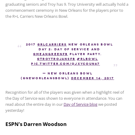
graduating seniors and Troy has 9. Troy University will actually hold a
commencement ceremony in New Orleans for the players prior to
the R+L Carriers New Orleans Bowl.
2017
@RLCarriers
New Orleans Bowl
Day 2: Day of Service and
@MeanGreenFB
Player Party.
@TroyTrojansFB
#RLBowl
pic.twitter.com/qjxyCOUN67
— New Orleans Bowl
(@NewOrleansBowl)
December 14, 2017
Recognition for all of the players was given when a highlight reel of
the Day of Service was shown to everyone in attendance. You can
read about the entire day in our
Day of Service blog
we posted
yesterday!
ESPN’s Darren Woodson