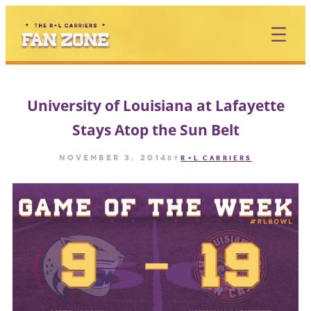
Skip
to
content
University of Louisiana at Lafayette
Stays Atop the Sun Belt
November 3, 2014
by
R+L CARRIERS