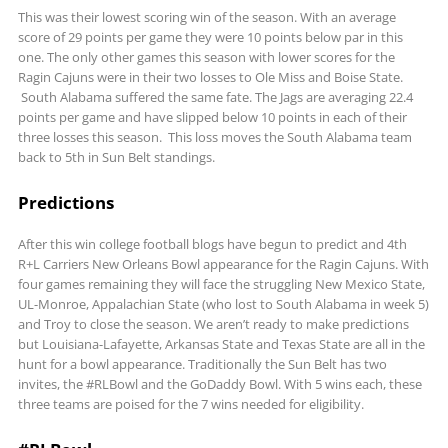
This was their lowest scoring win of the season. With an average
score of 29 points per game they were 10 points below par in this
one. The only other games this season with lower scores for the
Ragin Cajuns were in their two losses to Ole Miss and Boise State.
South Alabama suffered the same fate. The Jags are averaging 22.4
points per game and have slipped below 10 points in each of their
three losses this season. This loss moves the South Alabama team
back to 5th in Sun Belt standings.
Predictions
After this win college football blogs have begun to predict and 4th
R+L Carriers New Orleans Bowl appearance for the Ragin Cajuns. With
four games remaining they will face the struggling New Mexico State,
UL-Monroe, Appalachian State (who lost to South Alabama in week 5)
and Troy to close the season. We aren’t ready to make predictions
but Louisiana-Lafayette, Arkansas State and Texas State are all in the
hunt for a bowl appearance. Traditionally the Sun Belt has two
invites, the #RLBowl and the GoDaddy Bowl. With 5 wins each, these
three teams are poised for the 7 wins needed for eligibility.