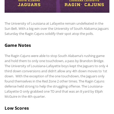
The University of Louisiana at Lafayette remain undefeated in the
Sun Belt. With a big win over the University of South Alabama Jaguars
Saturday the Ragin Cajuns solidify their spot atop the polls.
Game Notes
The Ragin Cajuns were able to stop South Alabama’s rushing game
and hold them to only one touchdown, a pass by Brandon Bridge.
The University of Louisiana-Lafayette boys kept the Jaguars to only 4
third down conversions and didn’t allow any 4th down moves to 1st
down. With the exception of the one touchdown, the Jaguars only
found themselves in the Red Zone 2 other times. The Ragin Cajuns
defense held strong to help the struggling offense. The Louisiana-
Lafayette O only grabbed one TD and that was an 8 yard by Elijah
McGuire in the 4th quarter.
Low Scores