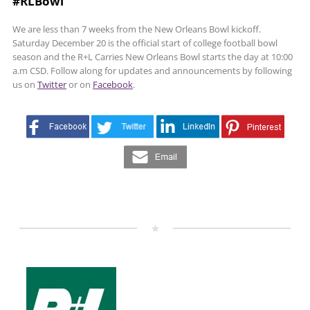
#RLBowl
We are less than 7 weeks from the New Orleans Bowl kickoff.
Saturday December 20 is the official start of college football bowl
season and the R+L Carries New Orleans Bowl starts the day at 10:00
a.m CSD. Follow along for updates and announcements by following
us on
Twitter
or on
Facebook
.