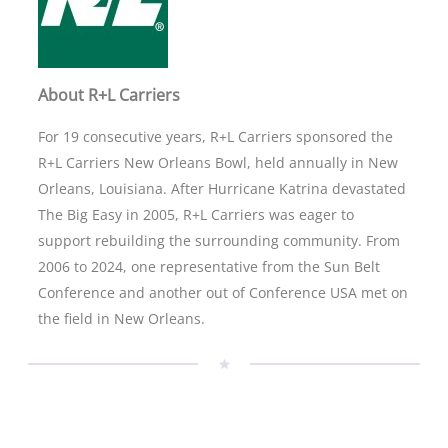
About R+L Carriers
For 19 consecutive years, R+L Carriers sponsored the
R+L Carriers New Orleans Bowl, held annually in New
Orleans, Louisiana. After Hurricane Katrina devastated
The Big Easy in 2005, R+L Carriers was eager to
support rebuilding the surrounding community. From
2006 to 2024, one representative from the Sun Belt
Conference and another out of Conference USA met on
the field in New Orleans.