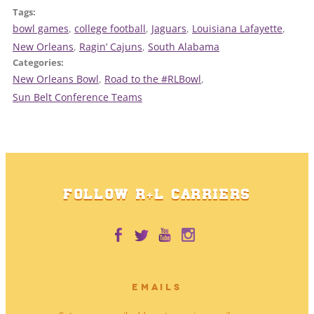
Tags:
bowl games
, 
college football
, 
Jaguars
, 
Louisiana Lafayette
, 
New Orleans
, 
Ragin’ Cajuns
, 
South Alabama
Categories:
New Orleans Bowl
, 
Road to the #RLBowl
, 
Sun Belt Conference Teams
FOLLOW R+L CARRIERS
EMAILS