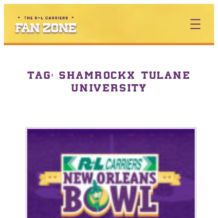
TAG:
SHAMROCKX TULANE
UNIVERSITY