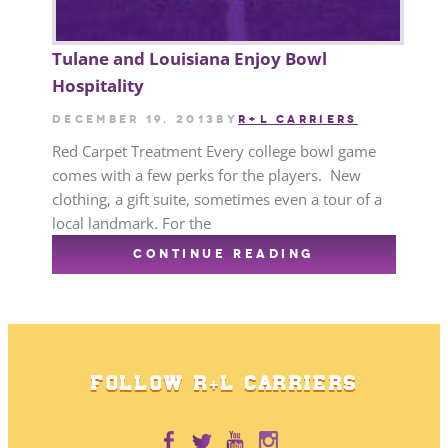
Tulane and Louisiana Enjoy Bowl
Hospitality
December 19, 2013
by
R+L CARRIERS
Red Carpet Treatment Every college bowl game
comes with a few perks for the players. New
clothing, a gift suite, sometimes even a tour of a
local landmark. For the
CONTINUE READING
FOLLOW R+L CARRIERS