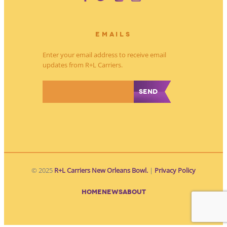
EMAILS
Enter your email address to receive email
updates from R+L Carriers.
*
© 2025
R+L Carriers New Orleans Bowl.
|
Privacy Policy
HOME
NEWS
ABOUT