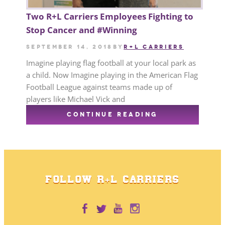
Two R+L Carriers Employees Fighting to
Stop Cancer and #Winning
September 14, 2018
by
R+L CARRIERS
Imagine playing flag football at your local park as
a child. Now Imagine playing in the American Flag
Football League against teams made up of
players like Michael Vick and
CONTINUE READING
FOLLOW R+L CARRIERS