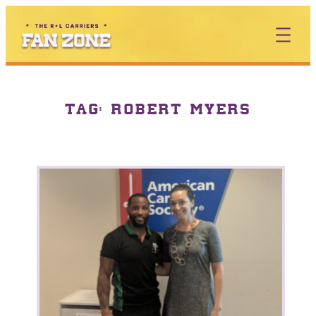
TAG:
ROBERT MYERS