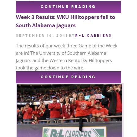
CONTINUE READING
Week 3 Results: WKU Hilltoppers fall to
South Alabama Jaguars
September 16, 2013
by
R+L CARRIERS
The results of our week three Game of the Week
are in! The University of Southern Alabama
Jaguars and the Western Kentucky Hilltoppers
took the game down to the wire.
CONTINUE READING