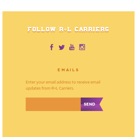
FOLLOW R+L CARRIERS
EMAILS
Enter your email address to receive email
updates from R+L Carriers.
*