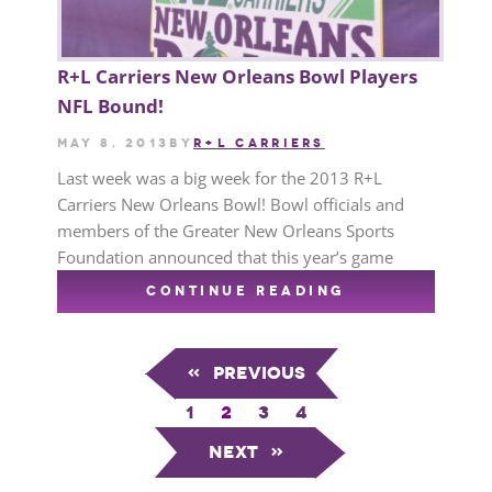
R+L Carriers New Orleans Bowl Players
NFL Bound!
May 8, 2013
by
R+L CARRIERS
Last week was a big week for the 2013 R+L
Carriers New Orleans Bowl! Bowl officials and
members of the Greater New Orleans Sports
Foundation announced that this year’s game
CONTINUE READING
«
Previous
1
2
3
4
Next
»