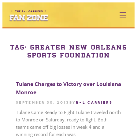
TAG:
GREATER NEW ORLEANS
SPORTS FOUNDATION
Tulane Charges to Victory over Louisiana
Monroe
September 30, 2013
by
R+L CARRIERS
Tulane Came Ready to Fight Tulane traveled north
to Monroe on Saturday, ready to fight. Both
teams came off big losses in week 4 and a
winning record for each was