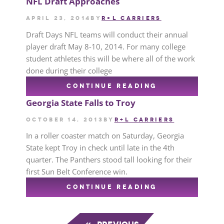
NFL Draft Approaches
April 23, 2014
by
R+L CARRIERS
Draft Days NFL teams will conduct their annual
player draft May 8-10, 2014. For many college
student athletes this will be where all of the work
done during their college
CONTINUE READING
Georgia State Falls to Troy
October 14, 2013
by
R+L CARRIERS
In a roller coaster match on Saturday, Georgia
State kept Troy in check until late in the 4th
quarter. The Panthers stood tall looking for their
first Sun Belt Conference win.
CONTINUE READING