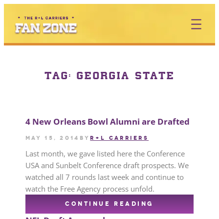
TAG:
GEORGIA STATE
4 New Orleans Bowl Alumni are Drafted
May 15, 2014
by
R+L CARRIERS
Last month, we gave listed here the Conference
USA and Sunbelt Conference draft prospects. We
watched all 7 rounds last week and continue to
watch the Free Agency process unfold.
CONTINUE READING