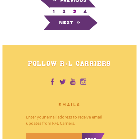
«
Previous
1
2
3
4
Next
»
FOLLOW R+L CARRIERS
EMAILS
Enter your email address to receive email
updates from R+L Carriers.
*