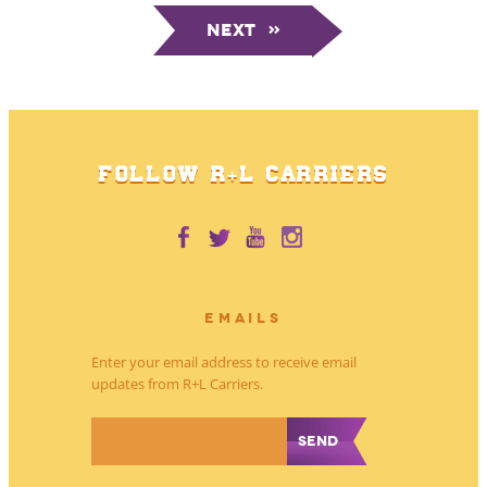
Next
»
FOLLOW R+L CARRIERS
EMAILS
Enter your email address to receive email
updates from R+L Carriers.
*