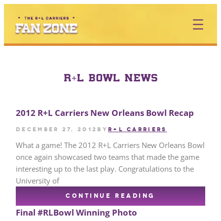
Skip
to
content
R+L BOWL NEWS
2012 R+L Carriers New Orleans Bowl Recap
December 27, 2012
by
R+L CARRIERS
What a game! The 2012 R+L Carriers New Orleans Bowl
once again showcased two teams that made the game
interesting up to the last play. Congratulations to the
University of
CONTINUE READING
Final #RLBowl Winning Photo