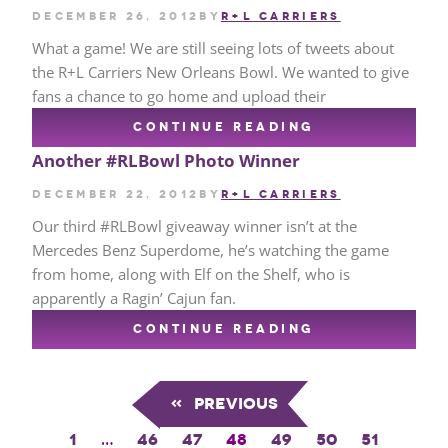
December 26, 2012
by
R+L CARRIERS
What a game! We are still seeing lots of tweets about
the R+L Carriers New Orleans Bowl. We wanted to give
fans a chance to go home and upload their
CONTINUE READING
Another #RLBowl Photo Winner
December 22, 2012
by
R+L CARRIERS
Our third #RLBowl giveaway winner isn’t at the
Mercedes Benz Superdome, he’s watching the game
from home, along with Elf on the Shelf, who is
apparently a Ragin’ Cajun fan.
CONTINUE READING
«
Previous
1
…
46
47
48
49
50
51