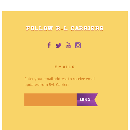
FOLLOW R+L CARRIERS
EMAILS
Enter your email address to receive email
updates from R+L Carriers.
*