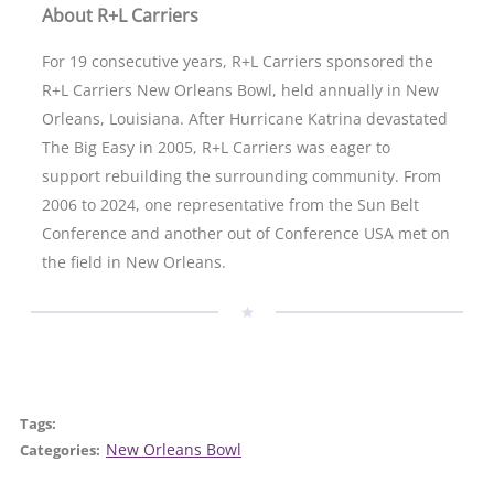
About R+L Carriers
For 19 consecutive years, R+L Carriers sponsored the
R+L Carriers New Orleans Bowl, held annually in New
Orleans, Louisiana. After Hurricane Katrina devastated
The Big Easy in 2005, R+L Carriers was eager to
support rebuilding the surrounding community. From
2006 to 2024, one representative from the Sun Belt
Conference and another out of Conference USA met on
the field in New Orleans.
Tags:
New Orleans Bowl
Categories: