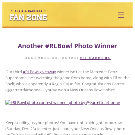
Skip
to
content
Another #RLBowl Photo Winner
December 22, 2012
by
R+L CARRIERS
Our third
#RLBowl giveaway
winner isn’t at the Mercedes Benz
Superdome, he’s watching the game from home, along with Elf on the
Shelf, who is apparently a Ragin’ Cajun fan. Congratulations Garrett
(@garrettdarbonne) – you’ve won a New Orleans Bowl t-shirt!
Keep sending us your photos! You have until midnight tomorrow
(Sunday, Dec. 23) to enter. Just share your New Orleans Bowl photo
on Twitter tagged with #RLBowl for your chance to win.