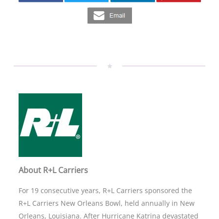
About R+L Carriers
For 19 consecutive years, R+L Carriers sponsored the
R+L Carriers New Orleans Bowl, held annually in New
Orleans, Louisiana. After Hurricane Katrina devastated