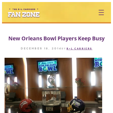
Skip
to
content
New Orleans Bowl Players Keep Busy
December 18, 2014
by
R+L CARRIERS