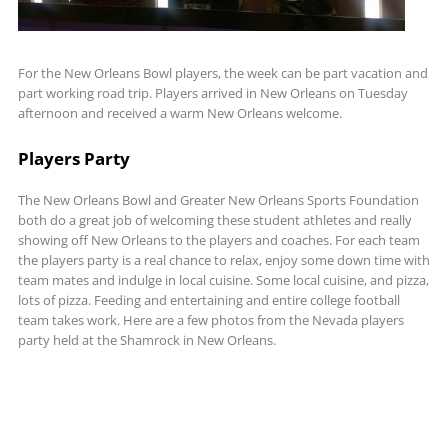
For the New Orleans Bowl players, the week can be part vacation and
part working road trip. Players arrived in New Orleans on Tuesday
afternoon and received a warm New Orleans welcome.
Players Party
The New Orleans Bowl and Greater New Orleans Sports Foundation
both do a great job of welcoming these student athletes and really
showing off New Orleans to the players and coaches. For each team
the players party is a real chance to relax, enjoy some down time with
team mates and indulge in local cuisine. Some local cuisine, and pizza,
lots of pizza. Feeding and entertaining and entire college football
team takes work. Here are a few photos from the Nevada players
party held at the Shamrock in New Orleans.