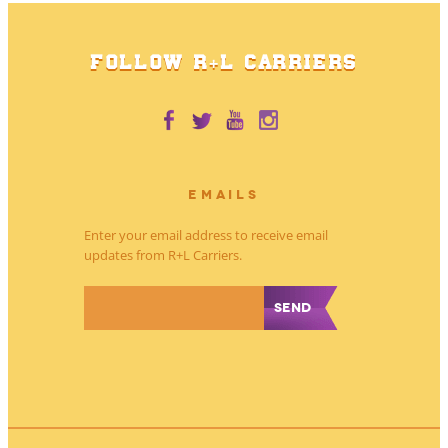
FOLLOW R+L CARRIERS
EMAILS
Enter your email address to receive email
updates from R+L Carriers.
*