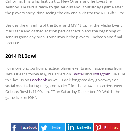
California. This is his first visit to New Orlans. and he loves the
seafood. He said is ready to get serious about Saturday’s game after
the players party, time seeing the city and a visit to the R+L Gift Suite.
Besides the unveiling of the Bowl and MVP trophy, the Media Event
marks the end of the vacation part of the trip and the beginning of
serious game day prep. Tomorrow is the players luncheon and final
practice.
2014 RLBowl
For more photos from practice, player events and happenings from
New Orleans follow at @RLCarriers on
Twitter
and
Instagram
. Be sure
to “like” us on
Facebook
as well. Look for game day giveaways on
social media during the game. Kickoff for the 2014 R+L Carriers New
Orleans Bowl is 11:00 a.m. ET on Saturday December 20. Watch the
game live on ESPN!