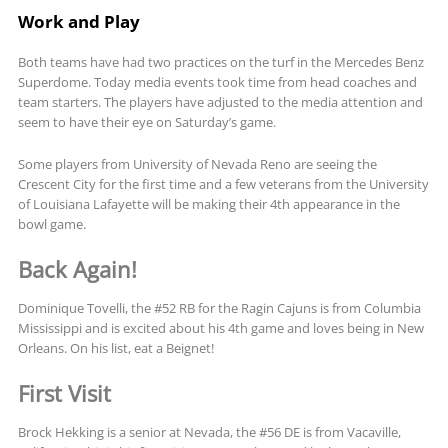
Work and Play
Both teams have had two practices on the turf in the Mercedes Benz
Superdome. Today media events took time from head coaches and
team starters. The players have adjusted to the media attention and
seem to have their eye on Saturday’s game.
Some players from University of Nevada Reno are seeing the
Crescent City for the first time and a few veterans from the University
of Louisiana Lafayette will be making their 4th appearance in the
bowl game.
Back Again!
Dominique Tovelli, the #52 RB for the Ragin Cajuns is from Columbia
Mississippi and is excited about his 4th game and loves being in New
Orleans. On his list, eat a Beignet!
First Visit
Brock Hekking is a senior at Nevada, the #56 DE is from Vacaville,