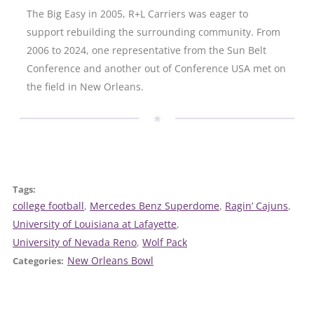
The Big Easy in 2005, R+L Carriers was eager to
support rebuilding the surrounding community. From
2006 to 2024, one representative from the Sun Belt
Conference and another out of Conference USA met on
the field in New Orleans.
Tags:
college football
, 
Mercedes Benz Superdome
, 
Ragin’ Cajuns
, 
University of Louisiana at Lafayette
, 
University of Nevada Reno
, 
Wolf Pack
New Orleans Bowl
Categories: