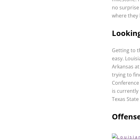
no surprise
where they 
Lookin
Getting to t
easy. Louis
Arkansas at 
trying to fi
Conference 
is currently
Texas State 
Offens