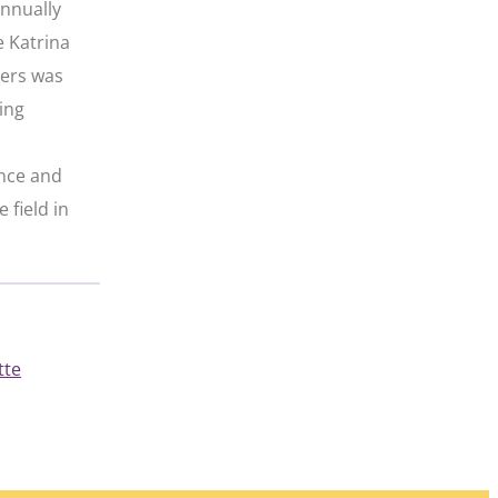
annually
e Katrina
iers was
ing
ence and
 field in
tte