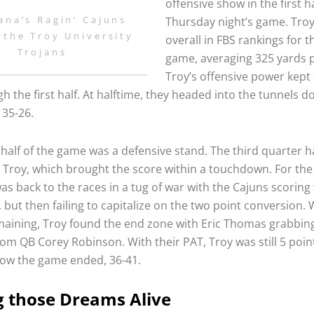
offensive show in the first ha
ana’s Ragin’ Cajuns
Thursday night’s game. Troy
 the Troy University
overall in FBS rankings for t
Trojans
game, averaging 325 yards 
Troy’s offensive power kept
h the first half. At halftime, they headed into the tunnels d
 35-26.
half of the game was a defensive stand. The third quarter h
by Troy, which brought the score within a touchdown. For the
was back to the races in a tug of war with the Cajuns scoring
, but then failing to capitalize on the two point conversion. 
aining, Troy found the end zone with Eric Thomas grabbing
rom QB Corey Robinson. With their PAT, Troy was still 5 poin
how the game ended, 36-41.
 those Dreams Alive