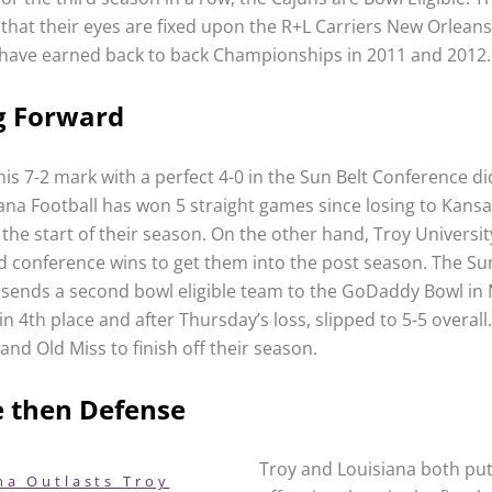
 that their eyes are fixed upon the R+L Carriers New Orleans
have earned back to back Championships in 2011 and 2012.
g Forward
his 7-2 mark with a perfect 4-0 in the Sun Belt Conference d
iana Football has won 5 straight games since losing to Kans
the start of their season. On the other hand, Troy University 
nd conference wins to get them into the post season. The Su
sends a second bowl eligible team to the GoDaddy Bowl in 
 in 4th place and after Thursday’s loss, slipped to 5-5 overal
and Old Miss to finish off their season.
e then Defense
Troy and Louisiana both pu