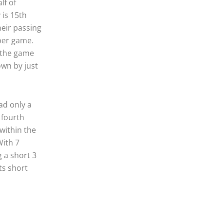
lf of
 is 15th
heir passing
per game.
 the game
own by just
ad only a
 fourth
 within the
With 7
 a short 3
ts short