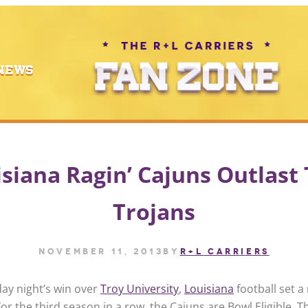
NEWS
siana Ragin’ Cajuns Outlast
Trojans
November 11, 2013
by
R+L CARRIERS
ay night’s win over
Troy University
,
Louisiana
football set a
or the third season in a row, the Cajuns are Bowl Eligible. Thi