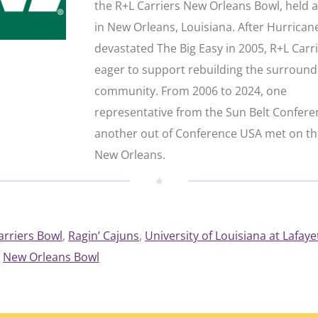
the R+L Carriers New Orleans Bowl, held 
in New Orleans, Louisiana. After Hurrican
devastated The Big Easy in 2005, R+L Carr
eager to support rebuilding the surround
community. From 2006 to 2024, one
representative from the Sun Belt Confer
another out of Conference USA met on the
New Orleans.
arriers Bowl
, 
Ragin’ Cajuns
, 
University of Louisiana at Lafaye
New Orleans Bowl