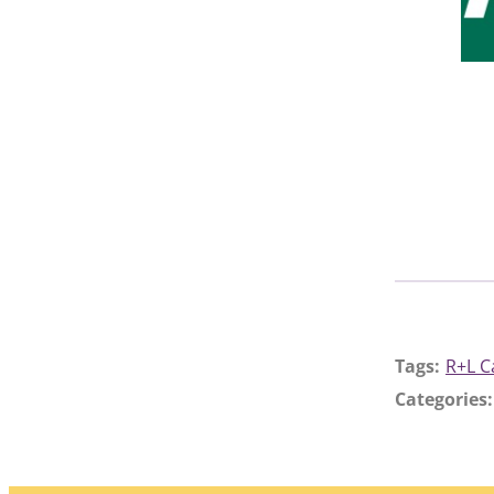
Tags:
R+L C
Categories: