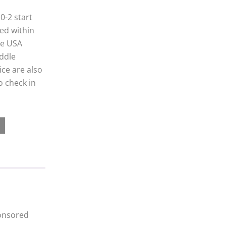
0-2 start
yed within
ce USA
iddle
ice are also
o check in
ponsored