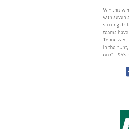
Win this win
with seven s
striking di
teams have 
Tennessee, M
in the hunt,
on C-USA’s 