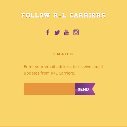
FOLLOW R+L CARRIERS
EMAILS
Enter your email address to receive email
updates from R+L Carriers.
*