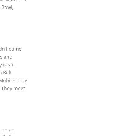
 Bowl,
idn’t come
as and
is still
n Belt
Mobile. Troy
l. They meet
t on an