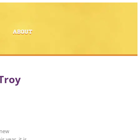
ABOUT
 Troy
 new
s year, it is