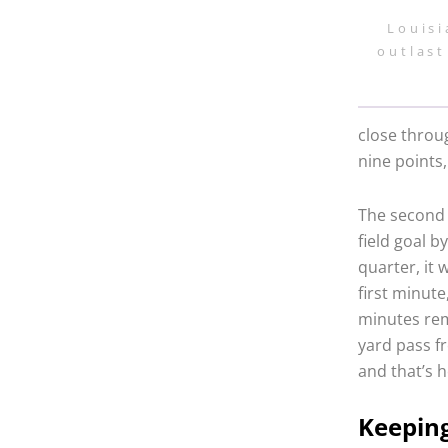
Louisi
outlast
close throug
nine points,
The second 
field goal 
quarter, it 
first minute
minutes rem
yard pass f
and that’s 
Keeping