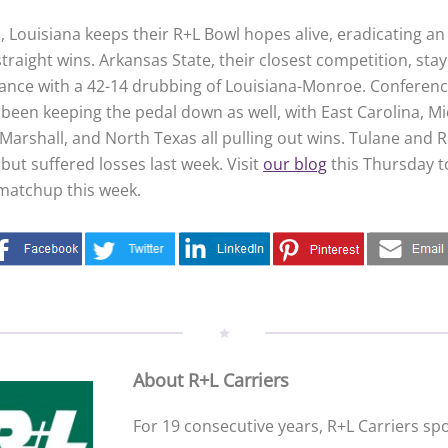
, Louisiana keeps their R+L Bowl hopes alive, eradicating an 
traight wins. Arkansas State, their closest competition, sta
stance with a 42-14 drubbing of Louisiana-Monroe. Conferen
been keeping the pedal down as well, with East Carolina, M
arshall, and North Texas all pulling out wins. Tulane and R
 but suffered losses last week. Visit
our blog
this Thursday t
matchup this week.
About R+L Carriers
For 19 consecutive years, R+L Carriers s