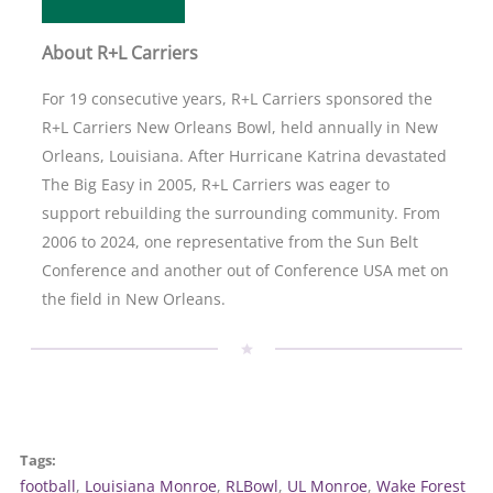
About R+L Carriers
For 19 consecutive years, R+L Carriers sponsored the
R+L Carriers New Orleans Bowl, held annually in New
Orleans, Louisiana. After Hurricane Katrina devastated
The Big Easy in 2005, R+L Carriers was eager to
support rebuilding the surrounding community. From
2006 to 2024, one representative from the Sun Belt
Conference and another out of Conference USA met on
the field in New Orleans.
Tags:
football
, 
Louisiana Monroe
, 
RLBowl
, 
UL Monroe
, 
Wake Forest