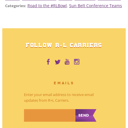
Road to the #RLBowl
, 
Sun Belt Conference Teams
Categories:
FOLLOW R+L CARRIERS
EMAILS
Enter your email address to receive email
updates from R+L Carriers.
*