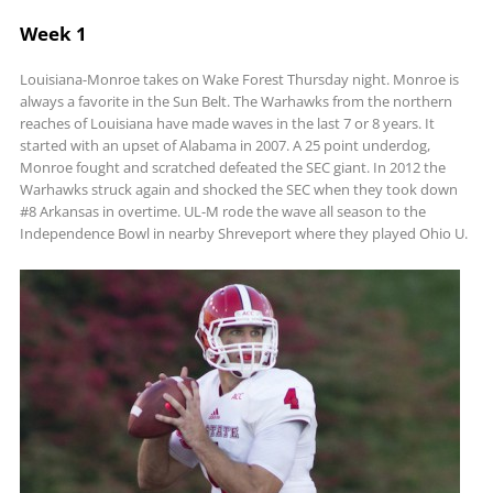
Week 1
Louisiana-Monroe takes on Wake Forest Thursday night. Monroe is
always a favorite in the Sun Belt. The Warhawks from the northern
reaches of Louisiana have made waves in the last 7 or 8 years. It
started with an upset of Alabama in 2007. A 25 point underdog,
Monroe fought and scratched defeated the SEC giant. In 2012 the
Warhawks struck again and shocked the SEC when they took down
#8 Arkansas in overtime. UL-M rode the wave all season to the
Independence Bowl in nearby Shreveport where they played Ohio U.