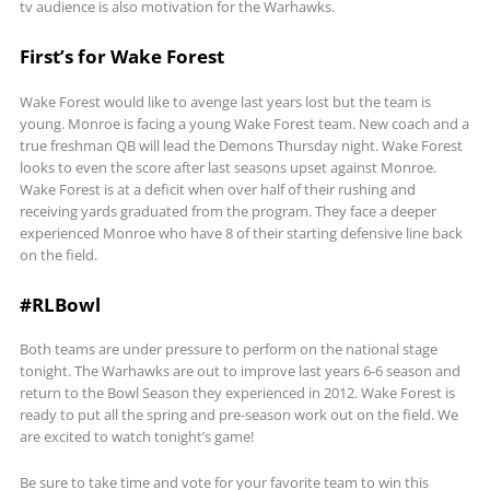
tv audience is also motivation for the Warhawks.
First’s for Wake Forest
Wake Forest would like to avenge last years lost but the team is
young. Monroe is facing a young Wake Forest team. New coach and a
true freshman QB will lead the Demons Thursday night. Wake Forest
looks to even the score after last seasons upset against Monroe.
Wake Forest is at a deficit when over half of their rushing and
receiving yards graduated from the program. They face a deeper
experienced Monroe who have 8 of their starting defensive line back
on the field.
#RLBowl
Both teams are under pressure to perform on the national stage
tonight. The Warhawks are out to improve last years 6-6 season and
return to the Bowl Season they experienced in 2012. Wake Forest is
ready to put all the spring and pre-season work out on the field. We
are excited to watch tonight’s game!
Be sure to take time and vote for your favorite team to win this