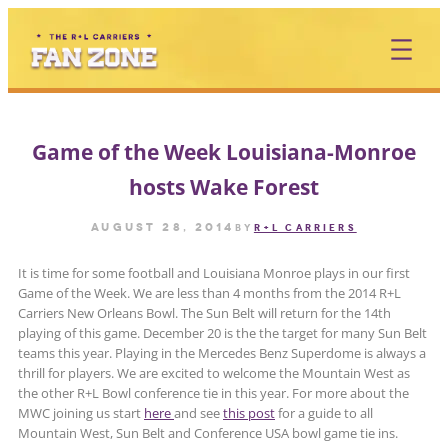
Skip
to
content
Game of the Week Louisiana-Monroe
hosts Wake Forest
August 28, 2014
by
R+L CARRIERS
It is time for some football and Louisiana Monroe plays in our first
Game of the Week. We are less than 4 months from the 2014 R+L
Carriers New Orleans Bowl. The Sun Belt will return for the 14th
playing of this game. December 20 is the the target for many Sun Belt
teams this year. Playing in the Mercedes Benz Superdome is always a
thrill for players. We are excited to welcome the Mountain West as
the other R+L Bowl conference tie in this year. For more about the
MWC joining us start
here
and see
this post
for a guide to all
Mountain West, Sun Belt and Conference USA bowl game tie ins.