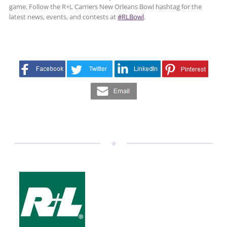
game. Follow the R+L Carriers New Orleans Bowl hashtag for the
latest news, events, and contests at
#RLBowl
.