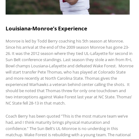
Louisiana-Monroe’s Experience
Monroe is led by Todd Berry coaching his 5th season at Monroe.
Since his arrival at the end of the 2009 season Monroe has gone 23-
26. It was the 2012 season where they tied UL-Lafayette for second in
Sun Belt conference standings. Last season they stole a win from R+L
Bowl champs Lousiana-Lafayette and defeated Wake Forest. Monroe
will start transfer Pete Thomas, who has played at Colorado State
and more recently at North Carolina State. Thomas gives the
experienced Warhawks a veteran behind center calling the shots. It
should be noted that Thomas threw for only one touchdown and
two interceptions against Wake Forest last year at NC State. Thomas’
NC State fell 28-13 in that match.
Coach Berry has been quoted ”This is the most mature team we’ve
had, and I think maturity brings physical maturation and
confidence.” The Sun Belt’s UL-Monroe is no underdog in this
matchup. Wake Forest is rebuilding with a young team. The national