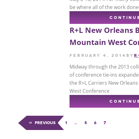
be where all of the work done
CONTINU
R+L New Orleans 
Mountain West Co
February 4, 2014
by
R
Midway through the 2013 colle
of conference tie-ins expande
the R+L Carriers New Orleans
West Conference
CONTINU
«
Previous
1
…
5
6
7