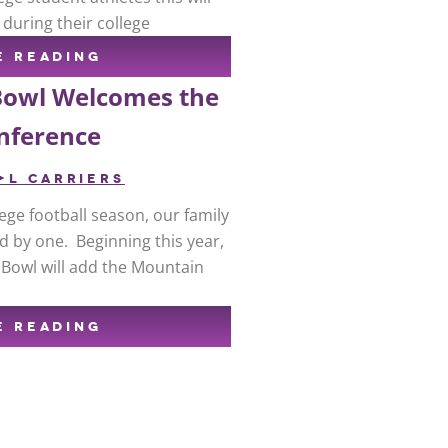
 during their college
E READING
Bowl Welcomes the
nference
+L CARRIERS
ge football season, our family
d by one. Beginning this year,
 Bowl will add the Mountain
E READING