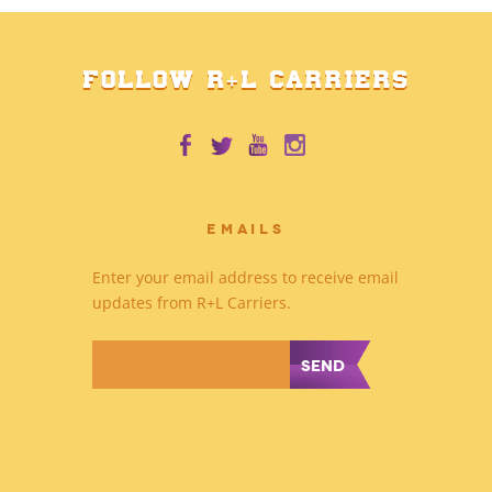
FOLLOW R+L CARRIERS
EMAILS
Enter your email address to receive email
updates from R+L Carriers.
*