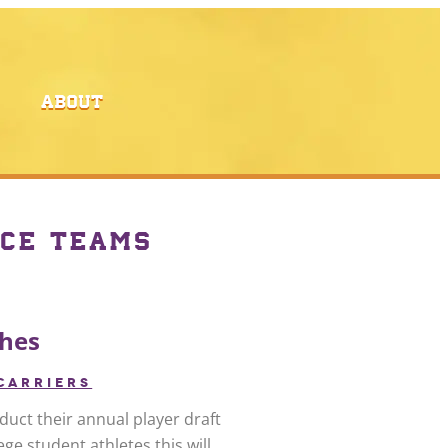
ABOUT
CE TEAMS
ches
CARRIERS
duct their annual player draft
ge student athletes this will