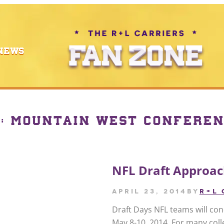
NEWS
Y:
MOUNTAIN WEST CONFEREN
NFL Draft Approa
April 23, 2014
by
R+L 
Draft Days NFL teams will con
May 8-10, 2014. For many colle