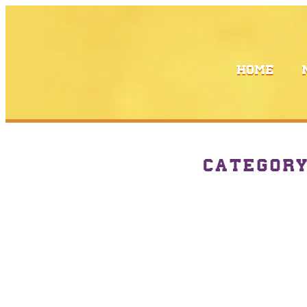
HOME
CATEGOR