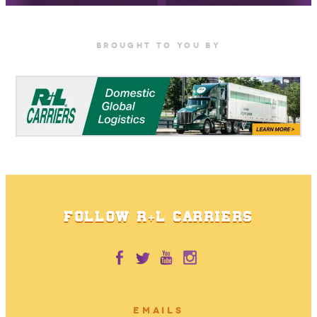
BrOUGHT TO YOU BY
FOLLOW R+L CARRIERS
EMAILS