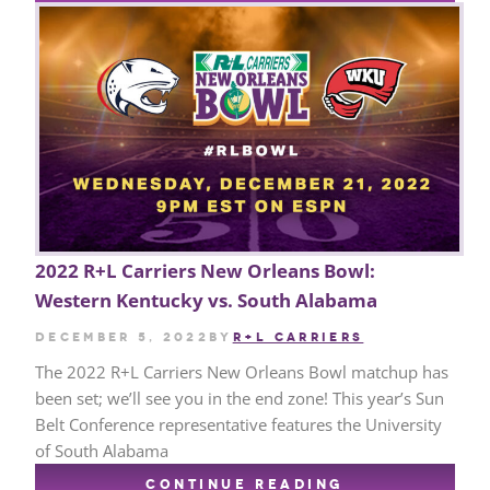
2022 R+L Carriers New Orleans Bowl:
Western Kentucky vs. South Alabama
December 5, 2022
by
R+L CARRIERS
The 2022 R+L Carriers New Orleans Bowl matchup has
been set; we’ll see you in the end zone! This year’s Sun
Belt Conference representative features the University
of South Alabama
CONTINUE READING