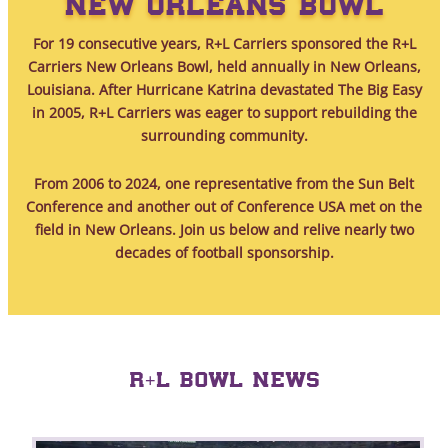
NEW ORLEANS BOWL
For 19 consecutive years, R+L Carriers sponsored the R+L
Carriers New Orleans Bowl, held annually in New Orleans,
Louisiana. After Hurricane Katrina devastated The Big Easy
in 2005, R+L Carriers was eager to support rebuilding the
surrounding community.
From 2006 to 2024, one representative from the Sun Belt
Conference and another out of Conference USA met on the
field in New Orleans. Join us below and relive nearly two
decades of football sponsorship.
R+L BOWL NEWS