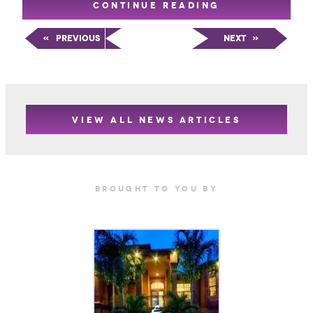
CONTINUE READING
«
Previous
Next
»
VIEW ALL NEWS ARTICLES
Brought TO YOU BY