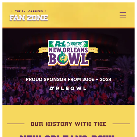
Skip
to
content
Proud sponsor from 2006 – 2024
#RLBOWL
OUR HISTORY WITH THE