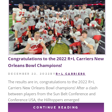
Congratulations to the 2022 R+L Carriers New
Orleans Bowl Champions!
December 22, 2022
by
R+L CARRIERS
The results are in, congratulations to the 2022 R+L
Carriers New Orleans Bowl champions! After a clash
between players from the Sun Belt Conference and
Conference USA, the Hilltoppers emerged
CONTINUE READING