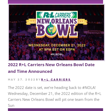
2022 R+L Carriers New Orleans Bowl Date
and Time Announced
May 27, 2022
by
R+L CARRIERS
The 2022 date is set, we’re heading back to #NOLA!
Wednesday, December 21, the 2022 edition of the R+L
Carriers New Orleans Bowl will pit one team from the
Sun