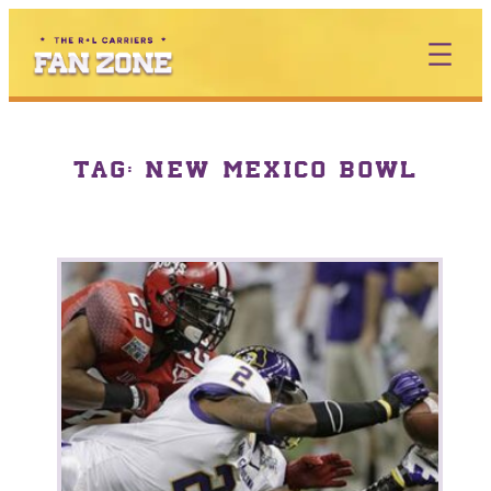
TAG:
NEW MEXICO BOWL