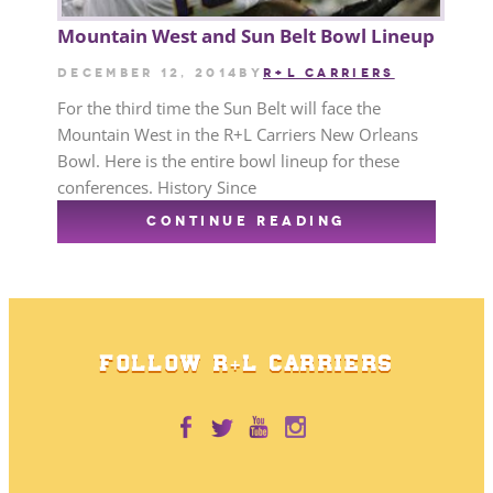
Mountain West and Sun Belt Bowl Lineup
December 12, 2014
by
R+L CARRIERS
For the third time the Sun Belt will face the
Mountain West in the R+L Carriers New Orleans
Bowl. Here is the entire bowl lineup for these
conferences. History Since
CONTINUE READING
FOLLOW R+L CARRIERS