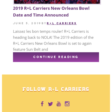
2019 R+L Carriers New Orleans Bowl
Date and Time Announced
June 5, 2019
by
R+L CARRIERS
Laissez les bon temps rouler! R+L Carriers is
heading back to NOLA! The 2019 edition of the
R+L Carriers New Orleans Bowl is set to again
feature Sun Belt and
CONTINUE READING
FOLLOW R+L CARRIERS