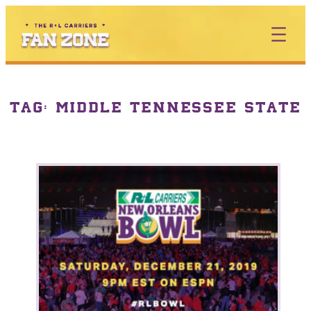
TAG:
MIDDLE TENNESSEE STATE