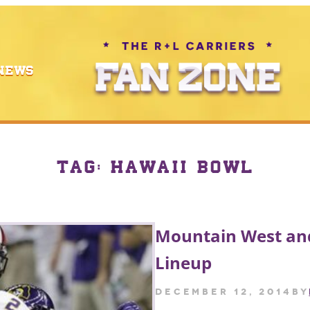
NEWS
TAG:
HAWAII BOWL
Mountain West and
Lineup
December 12, 2014
by