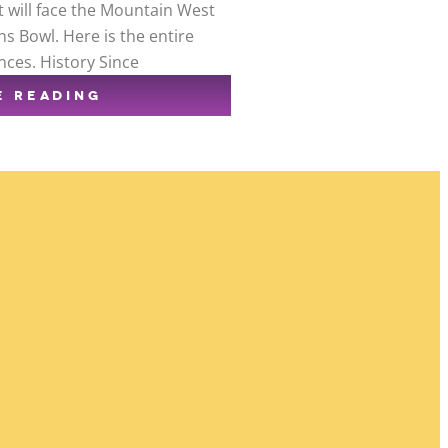
t will face the Mountain West
s Bowl. Here is the entire
nces. History Since
E READING