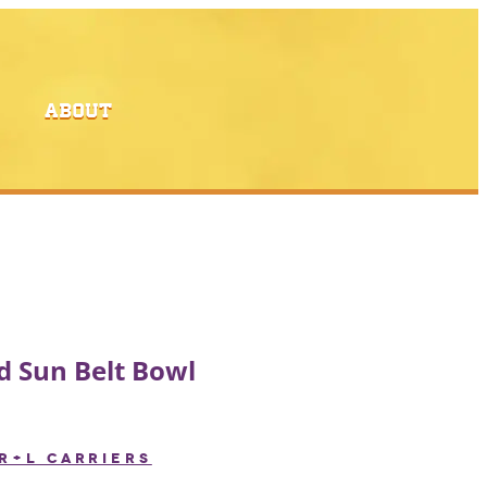
ABOUT
 Sun Belt Bowl
R+L CARRIERS