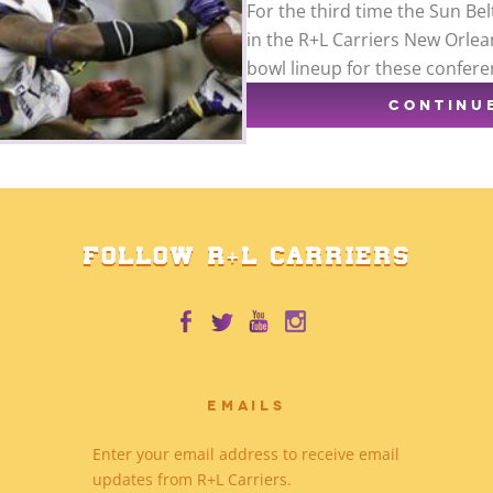
For the third time the Sun Bel
in the R+L Carriers New Orlean
bowl lineup for these confere
CONTINU
FOLLOW R+L CARRIERS
EMAILS
Enter your email address to receive email
updates from R+L Carriers.