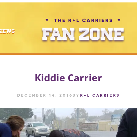
NEWS
Kiddie Carrier
December 14, 2016
by
R+L CARRIERS