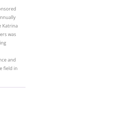
ponsored
annually
e Katrina
iers was
ing
ence and
 field in