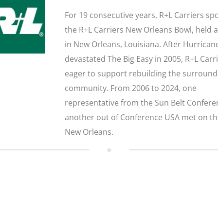
For 19 consecutive years, R+L Carriers s
the R+L Carriers New Orleans Bowl, held 
in New Orleans, Louisiana. After Hurrican
devastated The Big Easy in 2005, R+L Carr
eager to support rebuilding the surround
community. From 2006 to 2024, one
representative from the Sun Belt Confer
another out of Conference USA met on the
New Orleans.