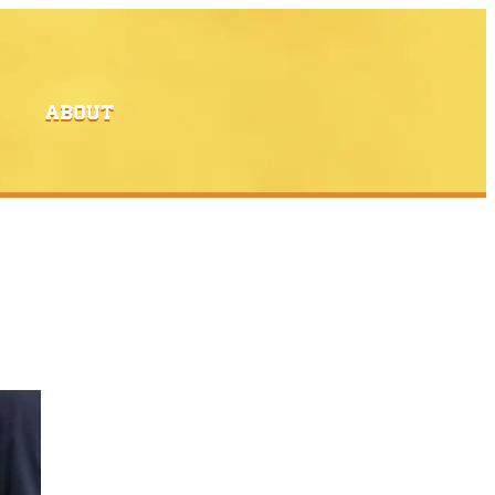
ABOUT