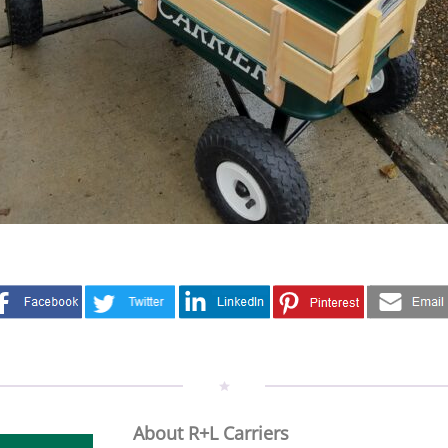
About R+L Carriers