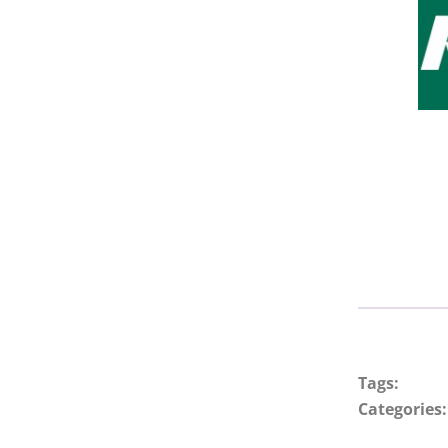
Tags:
Categories: