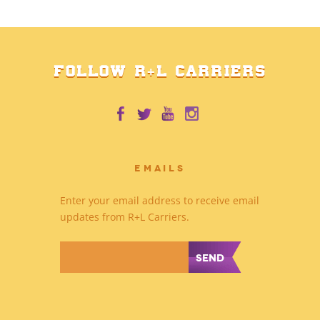
FOLLOW R+L CARRIERS
EMAILS
Enter your email address to receive email
updates from R+L Carriers.
*