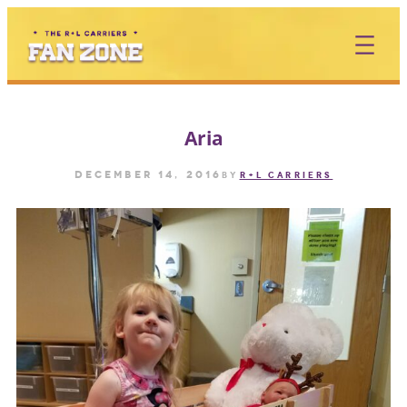
Skip
to
content
Aria
December 14, 2016
by
R+L CARRIERS