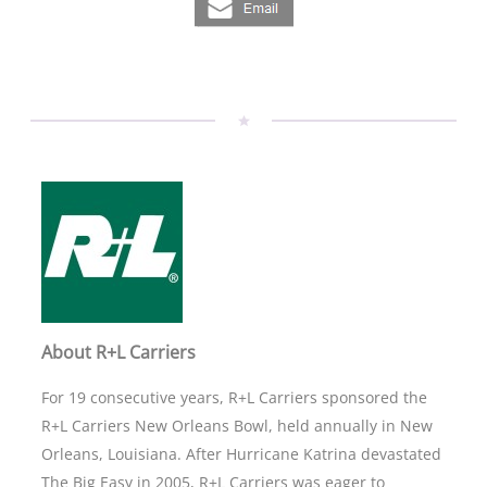
About R+L Carriers
For 19 consecutive years, R+L Carriers sponsored the
R+L Carriers New Orleans Bowl, held annually in New
Orleans, Louisiana. After Hurricane Katrina devastated
The Big Easy in 2005, R+L Carriers was eager to