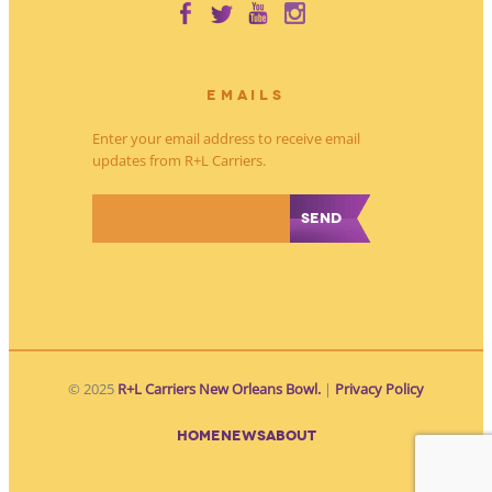
EMAILS
Enter your email address to receive email
updates from R+L Carriers.
*
© 2025
R+L Carriers New Orleans Bowl.
|
Privacy Policy
HOME
NEWS
ABOUT