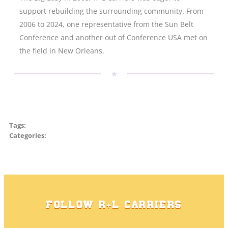
support rebuilding the surrounding community. From
2006 to 2024, one representative from the Sun Belt
Conference and another out of Conference USA met on
the field in New Orleans.
Tags:
Categories:
FOLLOW R+L CARRIERS