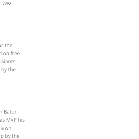
r two
or the
d on free
 Giants.
 by the
en Baton
was MVP his
Shawn
up by the