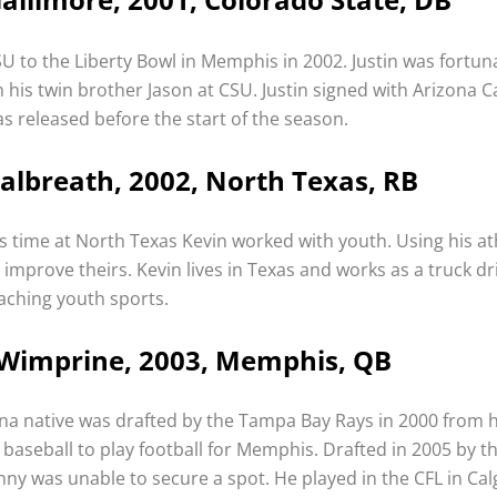
SU to the Liberty Bowl in Memphis in 2002. Justin was fortun
h his twin brother Jason at CSU. Justin signed with Arizona C
s released before the start of the season.
albreath, 2002, North Texas, RB
s time at North Texas Kevin worked with youth. Using his athl
 improve theirs. Kevin lives in Texas and works as a truck d
oaching youth sports.
Wimprine, 2003, Memphis, QB
ana native was drafted by the Tampa Bay Rays in 2000 from h
 baseball to play football for Memphis. Drafted in 2005 by t
ny was unable to secure a spot. He played in the CFL in Cal