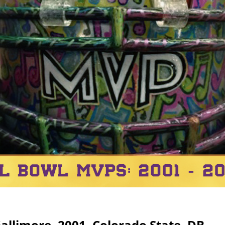
Gallimore, 2001, Colorado State, DB