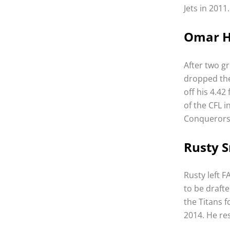
Jets in 2011
Omar H
After two g
dropped the
off his 4.42
of the CFL 
Conquerors 
Rusty S
Rusty left F
to be draft
the Titans f
2014. He res