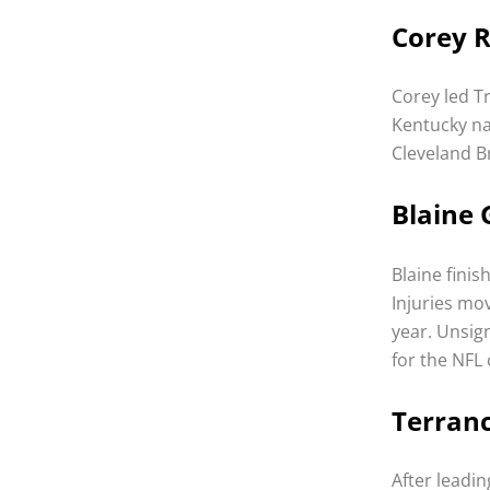
Corey R
Corey led T
Kentucky na
Cleveland B
Blaine 
Blaine finis
Injuries mo
year. Unsig
for the NFL
Terranc
After leadi