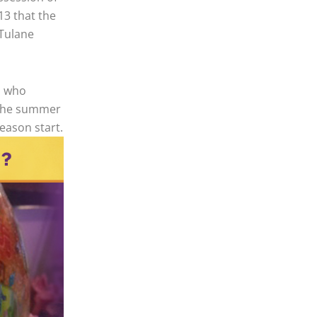
13 that the
 Tulane
n who
t the summer
season start.