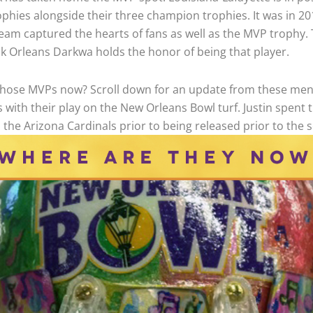
phies alongside their three champion trophies. It was in 20
eam captured the hearts of fans as well as the MVP trophy.
k Orleans Darkwa holds the honor of being that player.
those MVPs now? Scroll down for an update from these me
s with their play on the New Orleans Bowl turf. Justin spen
 the Arizona Cardinals prior to being released prior to the 