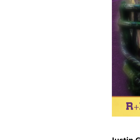
Justin 