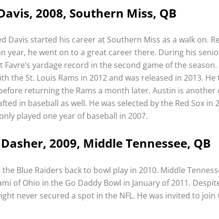
Davis, 2008, Southern Miss, QB
d Davis started his career at Southern Miss as a walk on. R
n year, he went on to a great career there. During his senio
t Favre’s yardage record in the second game of the season.
ith the St. Louis Rams in 2012 and was released in 2013. He
before returning the Rams a month later. Austin is another
fted in baseball as well. He was selected by the Red Sox in 
only played one year of baseball in 2007.
Dasher, 2009, Middle Tennessee, QB
 the Blue Raiders back to bowl play in 2010. Middle Tenness
ami of Ohio in the Go Daddy Bowl in January of 2011. Despit
ght never secured a spot in the NFL. He was invited to join 