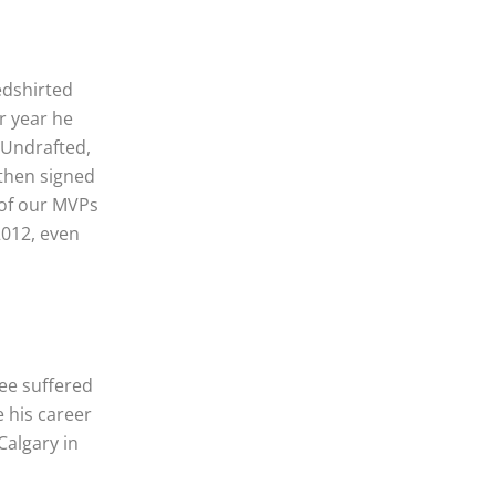
edshirted
r year he
 Undrafted,
 then signed
 of our MVPs
2012, even
ee suffered
e his career
Calgary in