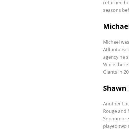
returned h
seasons bef
Michael
Michael was 
Atltanta Fa
agency he si
While there
Giants in 20
Shawn N
Another Lou
Rouge and N
Sophomore y
played two 