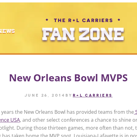
NEWS
New Orleans Bowl MVPS
June 26, 2014
by
R+L CARRIERS
n years the New Orleans Bowl has provided teams from the
ence USA
, and other select conferences a chance to shine o
otlight. During those thirteen games, more often than not, 
 has taken home the MVP spot. Louisiana-Lafayette is in po