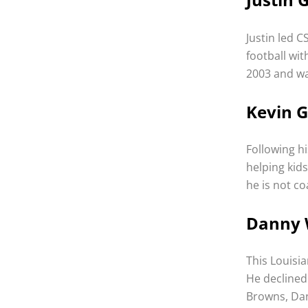
Justin led C
football wit
2003 and wa
Kevin G
Following hi
helping kids
he is not c
Danny 
This Louisi
He declined
Browns, Dan