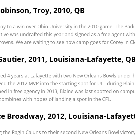
obinson, Troy, 2010, QB
roy to a win over Ohio University in the 2010 game. The Pa
tive was undrafted this year and signed as a free agent with
rowns. We are waiting to see how camp goes for Corey in Cl
Gautier, 2011, Louisiana-Lafayette, Q
hed 4 years at Lafayette with two New Orleans Bowls under hi
ved the 2012 MVP into the starting spot for ULL during Blain
ned in free agency in 2013, Blaine was last spotted on camp
 combines with hopes of landing a spot in the CFL.
e Broadway, 2012, Louisiana-Lafayet
ng the Ragin Cajuns to their second New Orleans Bowl victory