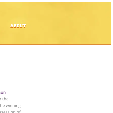
ABOUT
Sun
n the
the winning
ssession of