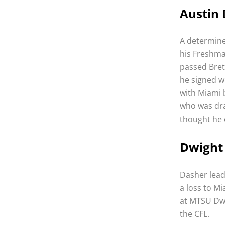
Austin 
A determine
his Freshma
passed Bret
he signed w
with Miami 
who was dra
thought he 
Dwight 
Dasher lead
a loss to Mi
at MTSU Dwi
the CFL.