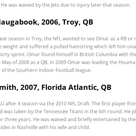
. He was waived by the Jets due to injury later that season.
augabook, 2006, Troy, QB
reat season in Troy, the NFL wanted to see Omar as a RB or 
 weight and suffered a pulled hamstring which left him un
 forty sprint. Omar found himself in British Columbia with th
in May of 2008 as a QB. In 2009 Omar was leading the Houma
of the Southern Indoor Football league.
mith, 2007, Florida Atlantic, QB
AU after 4 season via the 2010 NFL Draft. The first player fr
ed was taken by the Tennessee Titans in the 6th round. He p
or three years. He was waived and briefly entertained by the
ides in Nashville with his wife and child.