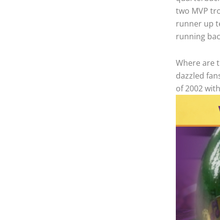
two MVP tro
runner up t
running bac
Where are 
dazzled fan
of 2002 with