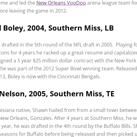
ome and led the
New Orleans VooDoo
arena league team fo
ore leaving the game in 2012.
 Boley, 2004, Southern Miss, LB
drafted in the 5th round of the NFL draft in 2005. Playing f
lcons for 4 years he racked up a great resume and capitalize
gned a 5 year $25 million dollar contract with the New York
 he was part of the 2012 Super Bowl winning team. Released
13, Boley is now with the Cincinnati Bengals.
elson, 2005, Southern Miss, TE
isiana native, Shawn hailed from from a small town betwe
ew Orleans, Gonzales. After 4 years at Southern Miss, he 
ear, he was drafted in the 4th round by the Buffalo Bills. 
seasons for Buffalo before being released and then picked 