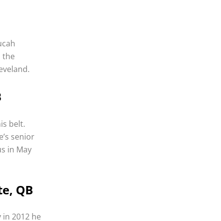
ducah
 the
eveland.
B
s belt.
e’s senior
us in May
te, QB
 in 2012 he