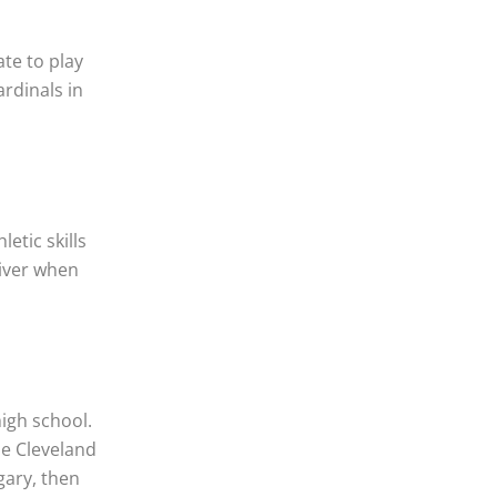
ate to play
ardinals in
etic skills
river when
igh school.
he Cleveland
gary, then