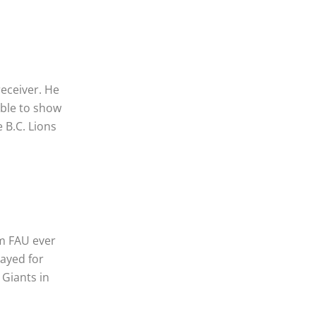
receiver. He
able to show
e B.C. Lions
om FAU ever
layed for
 Giants in