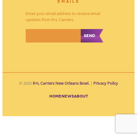
EMAILS
Enter your email address to receive email
updates from R+L Carriers.
*
© 2025
R+L Carriers New Orleans Bowl.
|
Privacy Policy
HOME
NEWS
ABOUT