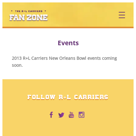
Skip
to
content
Events
2013 R+L Carriers New Orleans Bowl events coming
soon.
FOLLOW R+L CARRIERS